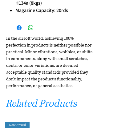
H134a (8kgs)
Magazine Capacity: 20rds
In the airsoft world, achieving 100%
perfection in products is neither possible nor
practical. Minor vibrations, wobbles, or shifts
in components, along with small scratches,
dents, or color variations, are deemed
acceptable quality standards provided they
don't impact the product's functionality,
performance, or general aesthetics.
Related Products
New Arrival