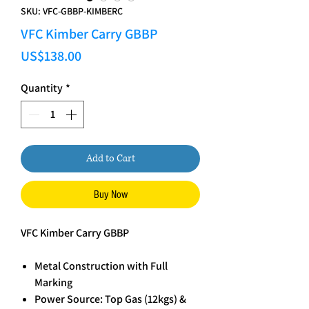
SKU: VFC-GBBP-KIMBERC
VFC Kimber Carry GBBP
Price
US$138.00
Quantity
*
Add to Cart
Buy Now
VFC Kimber Carry GBBP
Metal Construction with Full
Marking
Power Source: Top Gas (12kgs) &