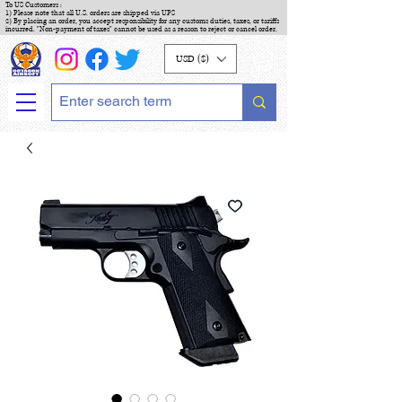
To US Customers :
1) Please note that all U.S. orders are shipped via UPS
2) By placing an order, you accept responsibility for any customs duties, taxes, or tariffs
incurred. "Non-payment of taxes" cannot be used as a reason to reject or cancel order.
USD ($)