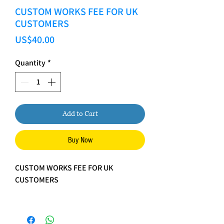
CUSTOM WORKS FEE FOR UK
CUSTOMERS
Price
US$40.00
Quantity
*
Add to Cart
Buy Now
CUSTOM WORKS FEE FOR UK
CUSTOMERS