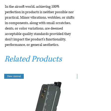
In the airsoft world, achieving 100%
perfection in products is neither possible nor
practical. Minor vibrations, wobbles, or shifts
in components, along with small scratches,
dents, or color variations, are deemed
acceptable quality standards provided they
don't impact the product's functionality,
performance, or general aesthetics.
Related Products
New Arrival