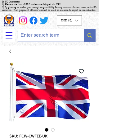
To US Customers :
1) Please note that all U.S. orders are shipped via UPS
2) By placing an order, you accept responsibility for any customs duties, taxes, or tariffs
incurred. "Non-payment of taxes" cannot be used as a reason to reject or cancel order.
USD ($)
SKU: FCW-CWFEE-UK