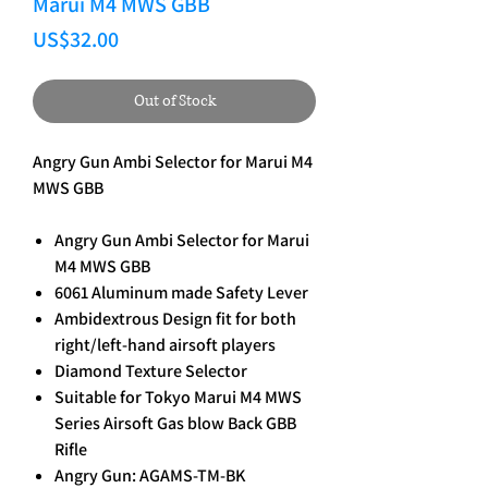
Marui M4 MWS GBB
Price
US$32.00
Out of Stock
Angry Gun Ambi Selector for Marui M4
MWS GBB
Angry Gun Ambi Selector for Marui
M4 MWS GBB
6061 Aluminum made Safety Lever
Ambidextrous Design fit for both
right/left-hand airsoft players
Diamond Texture Selector
Suitable for Tokyo Marui M4 MWS
Series Airsoft Gas blow Back GBB
Rifle
Angry Gun: AGAMS-TM-BK