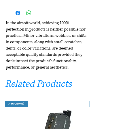
In the airsoft world, achieving 100%
perfection in products is neither possible nor
practical. Minor vibrations, wobbles, or shifts
in components, along with small scratches,
dents, or color variations, are deemed
acceptable quality standards provided they
don't impact the product's functionality,
performance, or general aesthetics.
Related Products
New Arrival