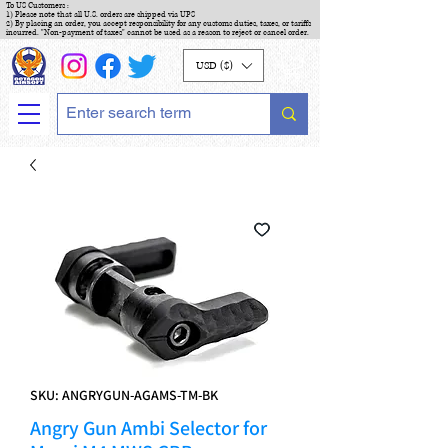
To US Customers :
1) Please note that all U.S. orders are shipped via UPS
2) By placing an order, you accept responsibility for any customs duties, taxes, or tariffs
incurred. "Non-payment of taxes" cannot be used as a reason to reject or cancel order.
USD ($)
SKU: ANGRYGUN-AGAMS-TM-BK
Angry Gun Ambi Selector for