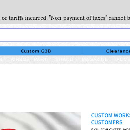
, or tariffs incurred. "Non-payment of taxes" cannot b
Custom GBB
Clearanc
N
AIRSOFT PART
BRAND
MAGAZINE
ACCE
CUSTOM WORKS
CUSTOMERS
SKU: FCW-CWFEE-JAP