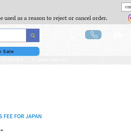
USD
e used as a reason to reject or cancel order.
Lo
e Sale
SSORIES
Custom Service
 FEE FOR JAPAN
AN