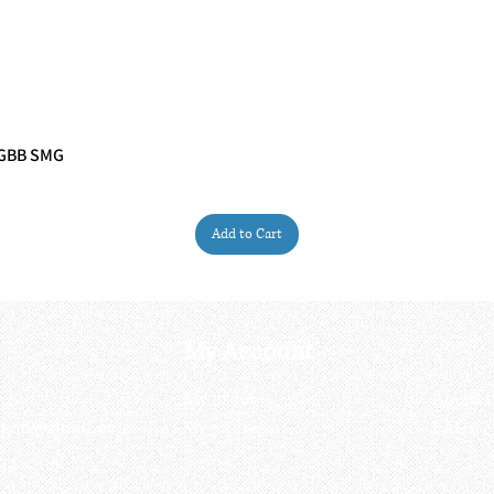
 GBB SMG
Quick View
Add to Cart
My Account
My order
About 
ctagon@gmail.com
My address
FAQs
93