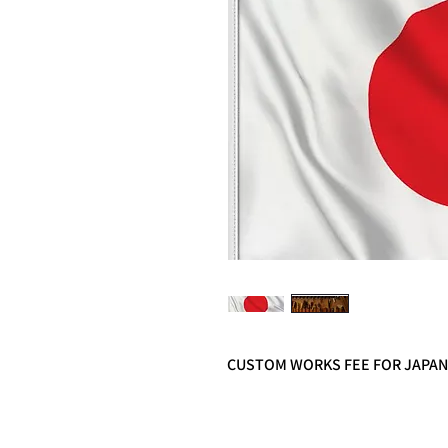
CUSTOM WORKS FEE FOR JAPA