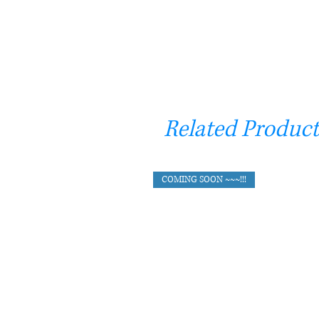
Related Product
COMING SOON ~~~!!!