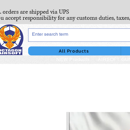
S. orders are shipped via UPS
ou accept responsibility for any customs duties, taxes
All Products
NEW Products
AIRSOFT GU