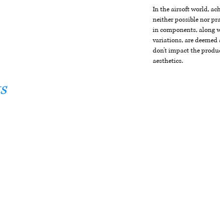
In the airsoft world, a
neither possible nor pra
in components, along wi
variations, are deemed 
don't impact the produc
aesthetics.
s