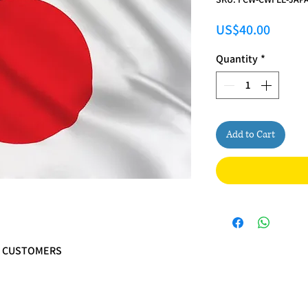
Price
US$40.00
Quantity
*
Add to Cart
N CUSTOMERS