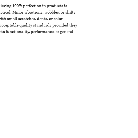
chieving 100% perfection in products is
ctical. Minor vibrations, wobbles, or shifts
th small scratches, dents, or color
acceptable quality standards provided they
t's functionality, performance, or general
NEW ARRIVAL!!