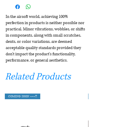
In the airsoft world, achieving 100%
perfection in products is neither possible nor
practical. Minor vibrations, wobbles, or shifts
in components, along with small scratches,
dents, or color variations, are deemed
acceptable quality standards provided they
don't impact the product's functionality,
performance, or general aesthetics.
Related Products
COMING SOON ~~~!!!