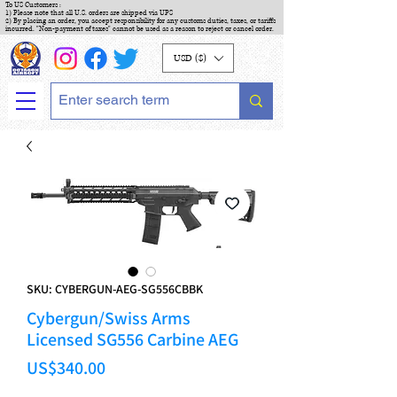
To US Customers :
1) Please note that all U.S. orders are shipped via UPS
2) By placing an order, you accept responsibility for any customs duties, taxes, or tariffs
incurred. "Non-payment of taxes" cannot be used as a reason to reject or cancel order.
USD ($)
SKU: CYBERGUN-AEG-SG556CBBK
Cybergun/Swiss Arms
Licensed SG556 Carbine AEG
Price
US$340.00