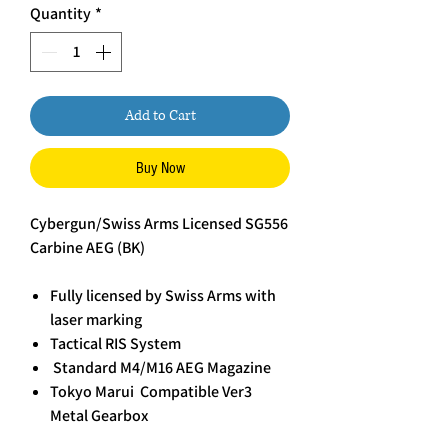
Quantity
*
Add to Cart
Buy Now
Cybergun/Swiss Arms Licensed SG556
Carbine AEG (BK)
Fully licensed by Swiss Arms with
laser marking
Tactical RIS System
Standard M4/M16 AEG Magazine
Tokyo Marui Compatible Ver3
Metal Gearbox