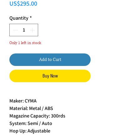
Price
US$295.00
Quantity
*
Only 1 left in stock
Add to Cart
Buy Now
Maker: CYMA
Material: Metal / ABS
Magazine Capacity: 300rds
System: Semi / Auto
Hop Up: Adjustable