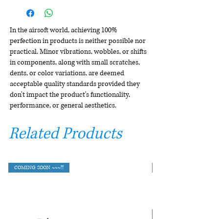
In the airsoft world, achieving 100%
perfection in products is neither possible nor
practical. Minor vibrations, wobbles, or shifts
in components, along with small scratches,
dents, or color variations, are deemed
acceptable quality standards provided they
don't impact the product's functionality,
performance, or general aesthetics.
Related Products
COMING SOON ~~~!!!