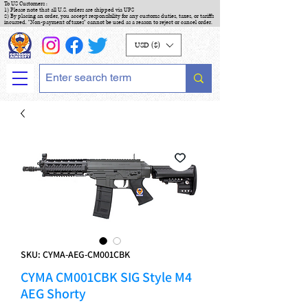
To US Customers :
1) Please note that all U.S. orders are shipped via UPS
2) By placing an order, you accept responsibility for any customs duties, taxes, or tariffs
incurred. "Non-payment of taxes" cannot be used as a reason to reject or cancel order.
USD ($)
SKU: CYMA-AEG-CM001CBK
CYMA CM001CBK SIG Style M4
AEG Shorty