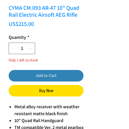
CYMA CM.093 AR-47 10" Quad
Rail Electric Airsoft AEG Rifle
Price
US$215.00
Quantity
*
Only 1 left in stock
Add to Cart
Buy Now
Metal alloy receiver with weather
resistant matte black finish
10" Quad Rail Handguard
TM compatible Ver. 2 metal gearbox