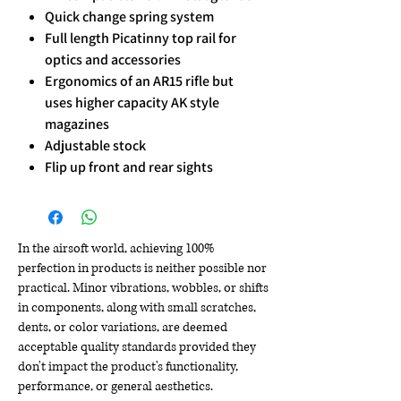
Quick change spring system
Full length Picatinny top rail for
optics and accessories
Ergonomics of an AR15 rifle but
uses higher capacity AK style
magazines
Adjustable stock
Flip up front and rear sights
In the airsoft world, achieving 100%
perfection in products is neither possible nor
practical. Minor vibrations, wobbles, or shifts
in components, along with small scratches,
dents, or color variations, are deemed
acceptable quality standards provided they
don't impact the product's functionality,
performance, or general aesthetics.