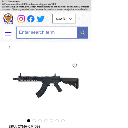
To US Customers :
1) Please note that all U.S. orders are shipped via UPS
2) By placing an order, you accept responsibility for any customs duties, taxes, or tariffs
incurred. "Non-payment of taxes" cannot be used as a reason to reject or cancel order.
USD ($)
SKU: CYMA-CM.093