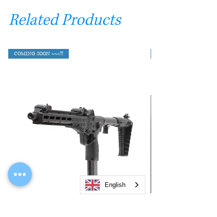
Related Products
COMING SOON ~~~!!!
English