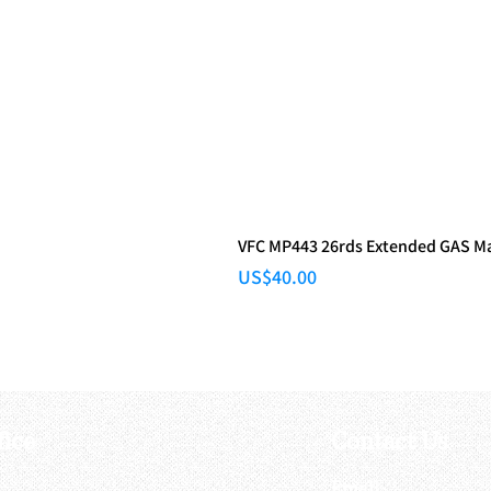
VFC MP443 26rds Extended GAS M
Price
US$40.00
fice
Contact Us
:
Email
: