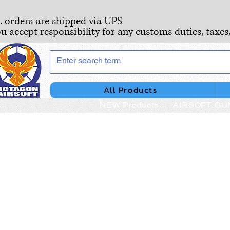
S. orders are shipped via UPS
ou accept responsibility for any customs duties, taxes
All Products
NEW Products
AIRSOFT GU