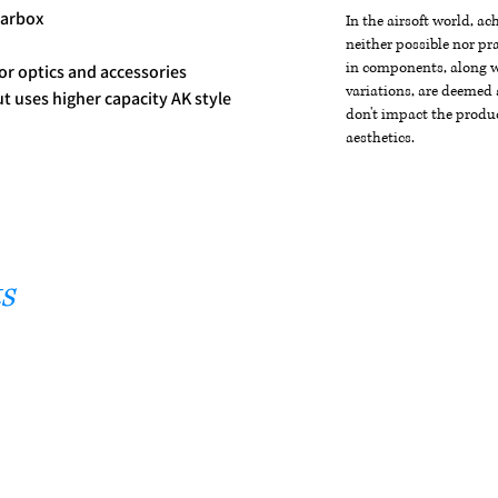
earbox
In the airsoft world, a
neither possible nor pra
in components, along wi
for optics and accessories
variations, are deemed 
ut uses higher capacity AK style
don't impact the produc
aesthetics.
s