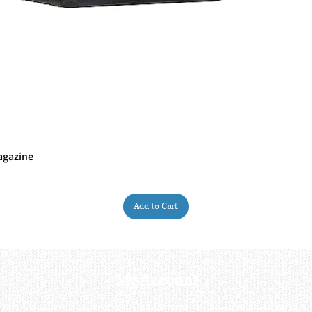
agazine
Quick View
Add to Cart
My Account
My order
About 