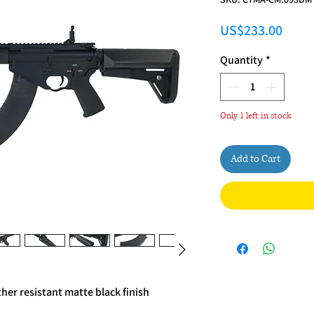
Price
US$233.00
Quantity
*
Only 1 left in stock
Add to Cart
her resistant matte black finish