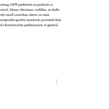
chieving 100% perfection in products is
ctical. Minor vibrations, wobbles, or shifts
th small scratches, dents, or color
acceptable quality standards provided they
t's functionality, performance, or general
New Arrival