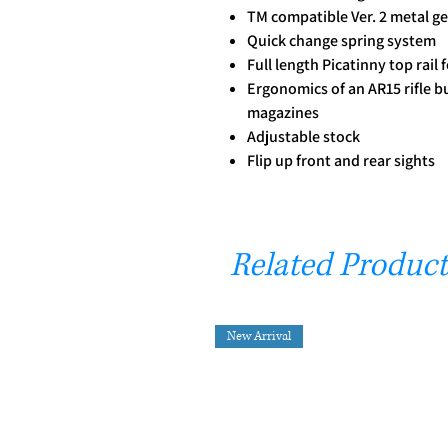
TM compatible Ver. 2 metal g
Quick change spring system
Full length Picatinny top rail 
Ergonomics of an AR15 rifle b
magazines
Adjustable stock
Flip up front and rear sights
Related Product
New Arrival