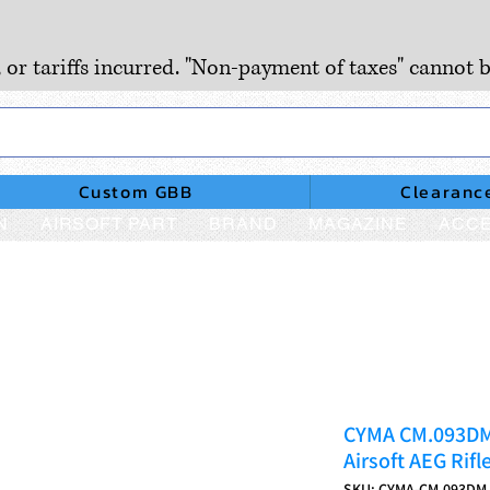
, or tariffs incurred. "Non-payment of taxes" cannot b
Custom GBB
Clearanc
N
AIRSOFT PART
BRAND
MAGAZINE
ACCE
CYMA CM.093DM 
Airsoft AEG Rifl
SKU: CYMA-CM.093DM