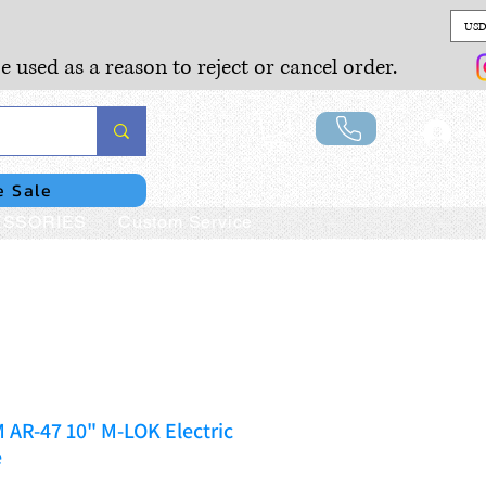
USD
e used as a reason to reject or cancel order.
Lo
e Sale
SSORIES
Custom Service
AR-47 10" M-LOK Electric
e