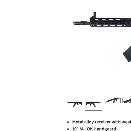
Metal alloy receiver with weat
10" M-LOK Handguard