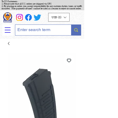
To US Customers :
1) Please note that all U.S. orders are shipped via UPS
2) By placing an order, you accept responsibility for any customs duties, taxes, or tariffs
incurred. "Non-payment of taxes" cannot be used as a reason to reject or cancel order.
USD ($)