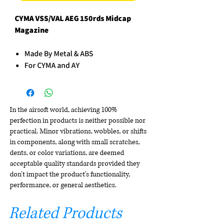
CYMA VSS/VAL AEG 150rds Midcap
Magazine
Made By Metal & ABS
For CYMA and AY
In the airsoft world, achieving 100%
perfection in products is neither possible nor
practical. Minor vibrations, wobbles, or shifts
in components, along with small scratches,
dents, or color variations, are deemed
acceptable quality standards provided they
don't impact the product's functionality,
performance, or general aesthetics.
Related Products