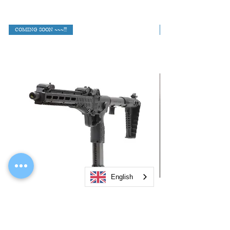
COMING SOON ~~~!!!
English