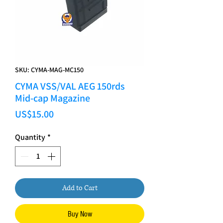
SKU: CYMA-MAG-MC150
CYMA VSS/VAL AEG 150rds
Mid-cap Magazine
Price
US$15.00
Quantity
*
Add to Cart
Buy Now