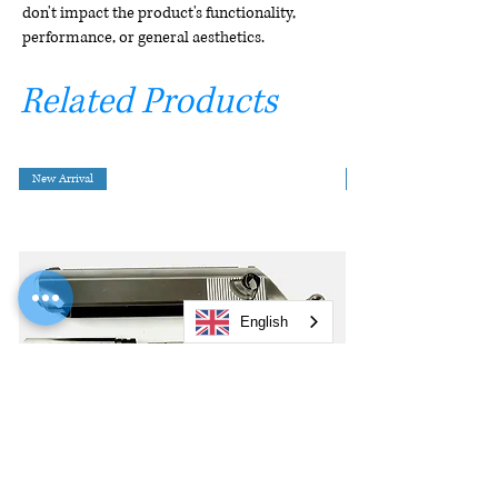
don't impact the product's functionality,
performance, or general aesthetics.
Related Products
New Arrival
English