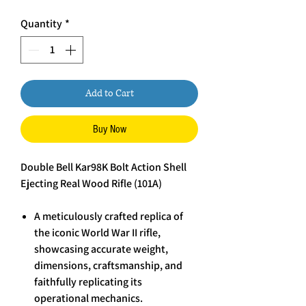
Quantity
*
Add to Cart
Buy Now
Double Bell Kar98K Bolt Action Shell
Ejecting Real Wood Rifle (101A)
A meticulously crafted replica of
the iconic World War II rifle,
showcasing accurate weight,
dimensions, craftsmanship, and
faithfully replicating its
operational mechanics.