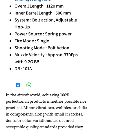
Overall Length : 1120 mm
Inner Barrel Length : 500 mm
System : Bolt action, Adjustable
Hop-Up
Power Source : Spring power
Fire Mode : Single
Shooting Mode : Bolt Action
Muzzle Velocity : Approx. 370Fps
with 0.2G BB
DB : 101A
In the airsoft world, achieving 100%
perfection in products is neither possible nor
practical. Minor vibrations, wobbles, or shifts
in components, along with small scratches,
dents, or color variations, are deemed
acceptable quality standards provided they