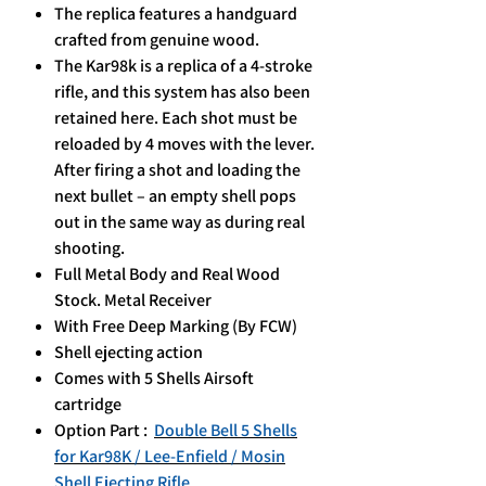
The replica features a handguard
crafted from genuine wood.
The Kar98k is a replica of a 4-stroke
rifle, and this system has also been
retained here. Each shot must be
reloaded by 4 moves with the lever.
After firing a shot and loading the
next bullet – an empty shell pops
out in the same way as during real
shooting.
Full Metal Body and Real Wood
Stock. Metal Receiver
With Free Deep Marking (By FCW)
Shell ejecting action
Comes with 5 Shells Airsoft
cartridge
Option Part :
Double Bell 5 Shells
for Kar98K / Lee-Enfield / Mosin
Shell Ejecting Rifle