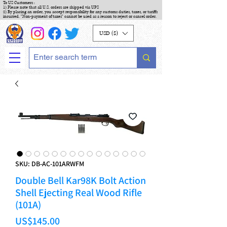
To US Customers :
1) Please note that all U.S. orders are shipped via UPS
2) By placing an order, you accept responsibility for any customs duties, taxes, or tariffs
incurred. "Non-payment of taxes" cannot be used as a reason to reject or cancel order.
USD ($)
SKU: DB-AC-101ARWFM
Double Bell Kar98K Bolt Action
Shell Ejecting Real Wood Rifle
(101A)
Price
US$145.00