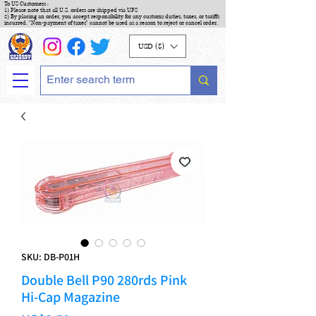
To US Customers :
1) Please note that all U.S. orders are shipped via UPS
2) By placing an order, you accept responsibility for any customs duties, taxes, or tariffs
incurred. "Non-payment of taxes" cannot be used as a reason to reject or cancel order.
USD ($)
SKU: DB-P01H
Double Bell P90 280rds Pink
Hi-Cap Magazine