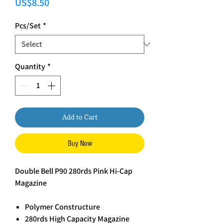
Price
US$8.50
Pcs/Set
*
Quantity
*
Add to Cart
Buy Now
Double Bell P90 280rds Pink Hi-Cap
Magazine
Polymer Constructure
280rds High Capacity Magazine