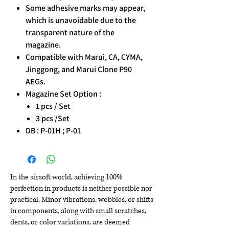
Some adhesive marks may appear,
which is unavoidable due to the
transparent nature of the
magazine.
Compatible with Marui, CA, CYMA,
Jinggong, and Marui Clone P90
AEGs.
Magazine Set Option :
1 pcs / Set
3 pcs /Set
DB : P-01H ; P-01
In the airsoft world, achieving 100%
perfection in products is neither possible nor
practical. Minor vibrations, wobbles, or shifts
in components, along with small scratches,
dents, or color variations, are deemed