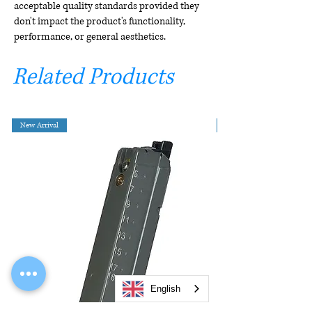
acceptable quality standards provided they
don't impact the product's functionality,
performance, or general aesthetics.
Related Products
New Arrival
English