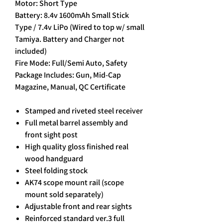
Motor: Short Type
Battery: 8.4v 1600mAh Small Stick
Type / 7.4v LiPo (Wired to top w/ small
Tamiya. Battery and Charger not
included)
Fire Mode: Full/Semi Auto, Safety
Package Includes: Gun, Mid-Cap
Magazine, Manual, QC Certificate
Stamped and riveted steel receiver
Full metal barrel assembly and
front sight post
High quality gloss finished real
wood handguard
Steel folding stock
AK74 scope mount rail (scope
mount sold separately)
Adjustable front and rear sights
Reinforced standard ver.3 full