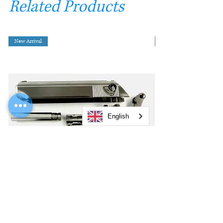
Related Products
New Arrival
English