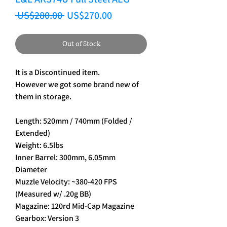
Regular Price
Sale Price
 US$280.00 
US$270.00
Out of Stock
It is a Discontinued item.
However we got some brand new of
them in storage.
Length: 520mm / 740mm (Folded /
Extended)
Weight: 6.5lbs
Inner Barrel: 300mm, 6.05mm
Diameter
Muzzle Velocity: ~380-420 FPS
(Measured w/ .20g BB)
Magazine: 120rd Mid-Cap Magazine
Gearbox: Version 3