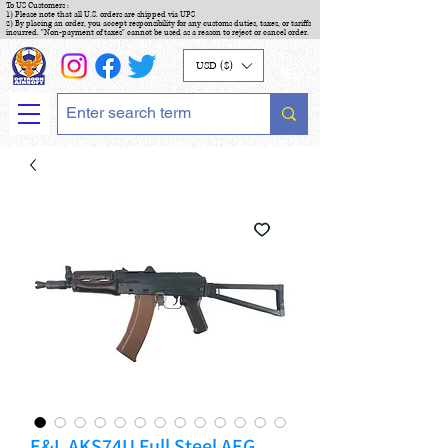
To US Customers :
1) Please note that all U.S. orders are shipped via UPS
2) By placing an order, you accept responsibility for any customs duties, taxes, or tariffs
incurred. "Non-payment of taxes" cannot be used as a reason to reject or cancel order.
USD ($)
E&L AKS74U Full Steel AEG