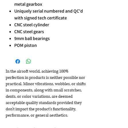
metal gearbox
Uniquely serial numbered and QC'd
with signed tech certificate
CNC steel cylinder
CNC steel gears
9mm ball bearings
POM piston
In the airsoft world, achieving 100%
perfection in products is neither possible nor
practical. Minor vibrations, wobbles, or shifts
in components, along with small scratches,
dents, or color variations, are deemed
acceptable quality standards provided they
don't impact the product's functionality,
performance, or general aesthetics.