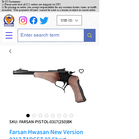
To US Customers :
1) Please note that all U.S. orders are shipped via UPS
2) By placing an order, you accept responsibility for any customs duties, taxes, or tariffs
incurred. "Non-payment of taxes" cannot be used as a reason to reject or cancel order.
USD ($)
SKU: FARSAN-PISTOL-0317(250)BK
Farsan Hwasan New Version