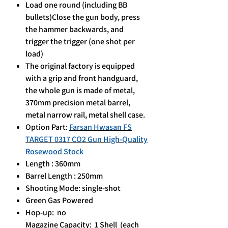
Load one round (including BB
bullets)Close the gun body, press
the hammer backwards, and
trigger the trigger (one shot per
load)
The original factory is equipped
with a grip and front handguard,
the whole gun is made of metal,
370mm precision metal barrel,
metal narrow rail, metal shell case.
Option Part:
Farsan Hwasan FS
TARGET 0317 CO2 Gun High-Quality
Rosewood Stock
Length : 360mm
Barrel Length : 250mm
Shooting Mode: single-shot
Green Gas Powered
Hop-up: no
Magazine Capacity: 1 Shell (each