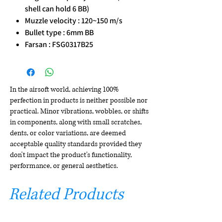
shell can hold 6 BB)
Muzzle velocity : 120~150 m/s
Bullet type : 6mm BB
Farsan : FSG0317B25
In the airsoft world, achieving 100%
perfection in products is neither possible nor
practical. Minor vibrations, wobbles, or shifts
in components, along with small scratches,
dents, or color variations, are deemed
acceptable quality standards provided they
don't impact the product's functionality,
performance, or general aesthetics.
Related Products