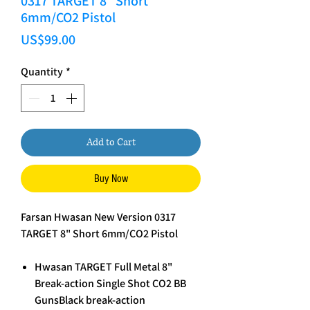
0317 TARGET 8" Short
6mm/CO2 Pistol
Price
US$99.00
Quantity
*
Add to Cart
Buy Now
Farsan Hwasan New Version 0317
TARGET 8" Short 6mm/CO2 Pistol
Hwasan TARGET Full Metal 8"
Break-action Single Shot CO2 BB
GunsBlack break-action