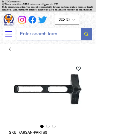
To US Customers :
1) Please note that all U.S. orders are shipped via UPS
2) By placing an order, you accept responsibility for any customs duties, taxes, or tariffs
incurred. "Non-payment of taxes" cannot be used as a reason to reject or cancel order.
USD ($)
SKU: FARSAN-PART#9