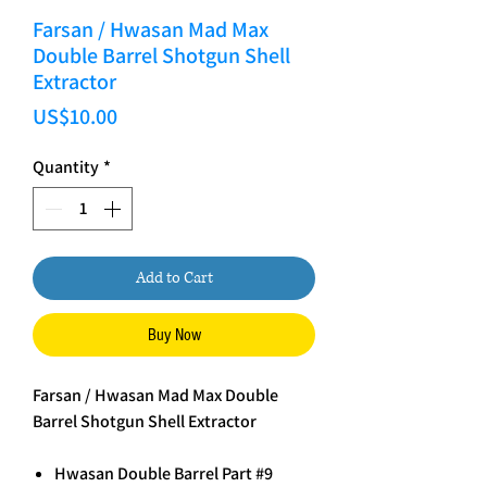
Farsan / Hwasan Mad Max
Double Barrel Shotgun Shell
Extractor
Price
US$10.00
Quantity
*
Add to Cart
Buy Now
Farsan / Hwasan Mad Max Double
Barrel Shotgun Shell Extractor
Hwasan Double Barrel Part #9