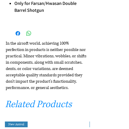
Only for Farsan/Hwasan Double
Barrel Shotgun
In the airsoft world, achieving 100%
perfection in products is neither possible nor
practical. Minor vibrations, wobbles, or shifts
in components, along with small scratches,
dents, or color variations, are deemed
acceptable quality standards provided they
don't impact the product's functionality,
performance, or general aesthetics.
Related Products
New Arrival