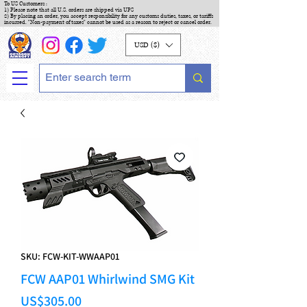
To US Customers :
1) Please note that all U.S. orders are shipped via UPS
2) By placing an order, you accept responsibility for any customs duties, taxes, or tariffs
incurred. "Non-payment of taxes" cannot be used as a reason to reject or cancel order.
USD ($)
SKU: FCW-KIT-WWAAP01
FCW AAP01 Whirlwind SMG Kit
Price
US$305.00