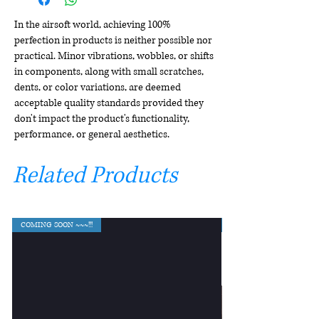
In the airsoft world, achieving 100%
perfection in products is neither possible nor
practical. Minor vibrations, wobbles, or shifts
in components, along with small scratches,
dents, or color variations, are deemed
acceptable quality standards provided they
don't impact the product's functionality,
performance, or general aesthetics.
Related Products
COMING SOON ~~~!!!