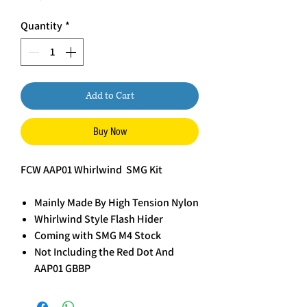
Quantity
*
Add to Cart
Buy Now
FCW AAP01 Whirlwind SMG Kit
Mainly Made By High Tension Nylon
Whirlwind Style Flash Hider
Coming with SMG M4 Stock
Not Including the Red Dot And
AAP01 GBBP