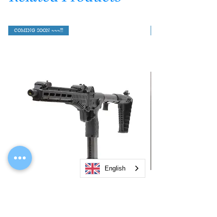
COMING SOON ~~~!!!
English