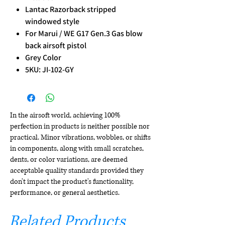
Lantac Razorback stripped
windowed style
For Marui / WE G17 Gen.3 Gas blow
back airsoft pistol
Grey Color
5KU: JI-102-GY
In the airsoft world, achieving 100%
perfection in products is neither possible nor
practical. Minor vibrations, wobbles, or shifts
in components, along with small scratches,
dents, or color variations, are deemed
acceptable quality standards provided they
don't impact the product's functionality,
performance, or general aesthetics.
Related Products