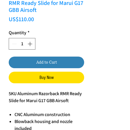
RMR Ready Slide for Marui G17
GBB Airsoft
Price
US$110.00
Quantity
*
Add to Cart
Buy Now
5KU Aluminum Razorback RMR Ready
Slide for Marui G17 GBB Airsoft
CNC Aluminum construction
Blowback housing and nozzle
included