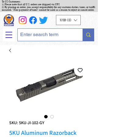
To US Customers :
1) Please note that all U.S. orders are shipped via UPS
2) By placing an order, you accept responsibility for any customs duties, taxes, or tariffs
incurred. "Non-payment of taxes" cannot be used as a reason to reject or cancel order.
USD ($)
SKU: 5KU-JI-102-GY
5KU Aluminum Razorback