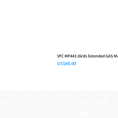
VFC MP443 26rds Extended GAS M
Price
US$40.00
fice
Contact Us
:
Email
: