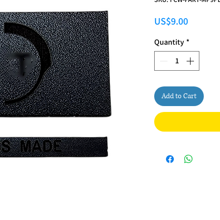
Price
US$9.00
Quantity
*
Add to Cart