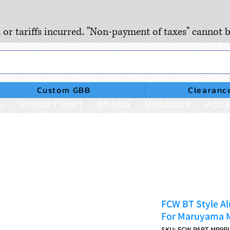
, or tariffs incurred. "Non-payment of taxes" cannot b
Custom GBB
Clearanc
N
AIRSOFT PART
BRAND
MAGAZINE
ACCE
FCW BT Style A
For Maruyama M
SKU: FCW-PART-MP9P