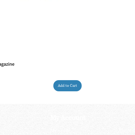
agazine
Quick View
Add to Cart
My Account
My order
About 