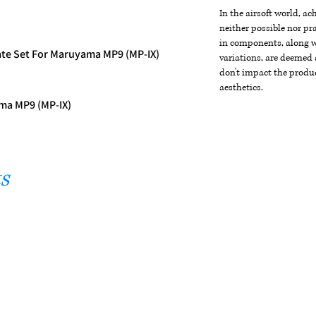
In the airsoft world, a
neither possible nor pra
in components, along wi
te Set For Maruyama MP9 (MP-IX)
variations, are deemed 
don't impact the produc
aesthetics.
ma MP9 (MP-IX)
s