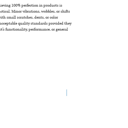
chieving 100% perfection in products is
ctical. Minor vibrations, wobbles, or shifts
th small scratches, dents, or color
acceptable quality standards provided they
t's functionality, performance, or general
New Arrival