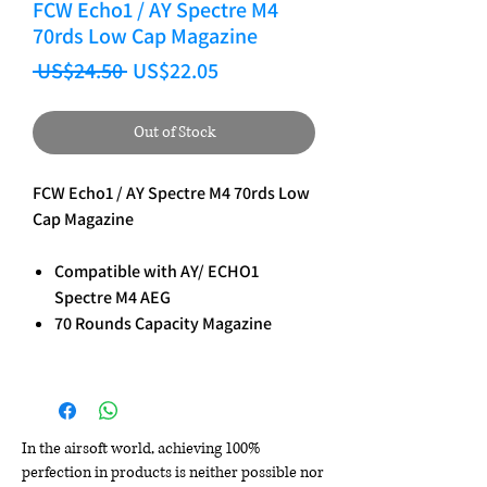
FCW Echo1 / AY Spectre M4
70rds Low Cap Magazine
Regular Price
Sale Price
 US$24.50 
US$22.05
Out of Stock
FCW Echo1 / AY Spectre M4 70rds Low
Cap Magazine
Compatible with AY/ ECHO1
Spectre M4 AEG
70 Rounds Capacity Magazine
In the airsoft world, achieving 100%
perfection in products is neither possible nor