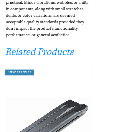
practical. Minor vibrations, wobbles, or shifts
in components, along with small scratches,
dents, or color variations, are deemed
acceptable quality standards provided they
don't impact the product's functionality,
performance, or general aesthetics.
Related Products
NEW ARRIVAL!!