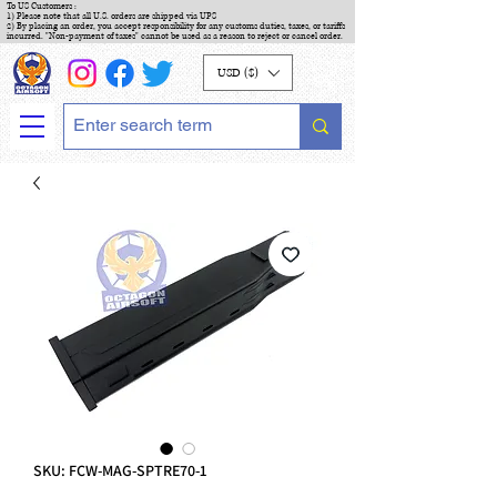
To US Customers :
1) Please note that all U.S. orders are shipped via UPS
2) By placing an order, you accept responsibility for any customs duties, taxes, or tariffs
incurred. "Non-payment of taxes" cannot be used as a reason to reject or cancel order.
USD ($)
SKU: FCW-MAG-SPTRE70-1