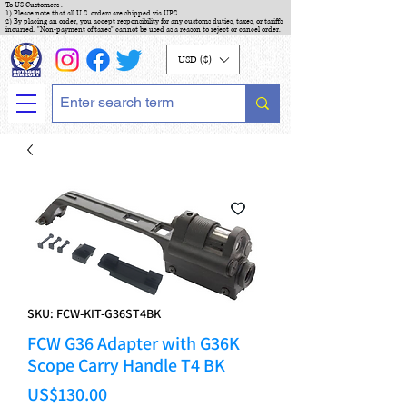
To US Customers :
1) Please note that all U.S. orders are shipped via UPS
2) By placing an order, you accept responsibility for any customs duties, taxes, or tariffs
incurred. "Non-payment of taxes" cannot be used as a reason to reject or cancel order.
USD ($)
SKU: FCW-KIT-G36ST4BK
FCW G36 Adapter with G36K
Scope Carry Handle T4 BK
Price
US$130.00