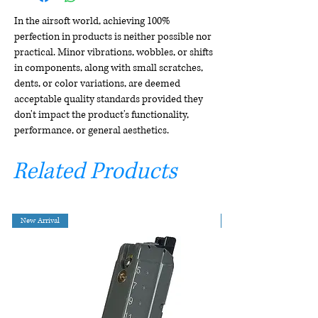
In the airsoft world, achieving 100%
perfection in products is neither possible nor
practical. Minor vibrations, wobbles, or shifts
in components, along with small scratches,
dents, or color variations, are deemed
acceptable quality standards provided they
don't impact the product's functionality,
performance, or general aesthetics.
Related Products
New Arrival