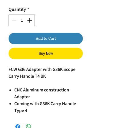
Quantity
*
Add to Cart
Buy Now
FCW G36 Adapter with G36K Scope
Carry Handle T4 BK
CNC Aluminum construction
Adapter
Coming with G36K Carry Handle
Type 4