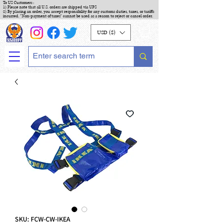
To US Customers :
1) Please note that all U.S. orders are shipped via UPS
2) By placing an order, you accept responsibility for any customs duties, taxes, or tariffs
incurred. "Non-payment of taxes" cannot be used as a reason to reject or cancel order.
USD ($)
SKU: FCW-CW-IKEA