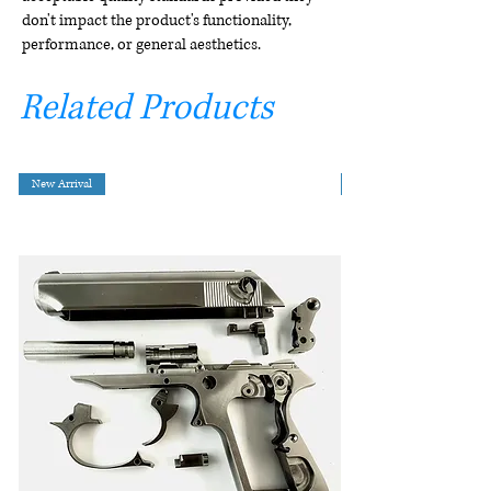
don't impact the product's functionality,
performance, or general aesthetics.
Related Products
New Arrival