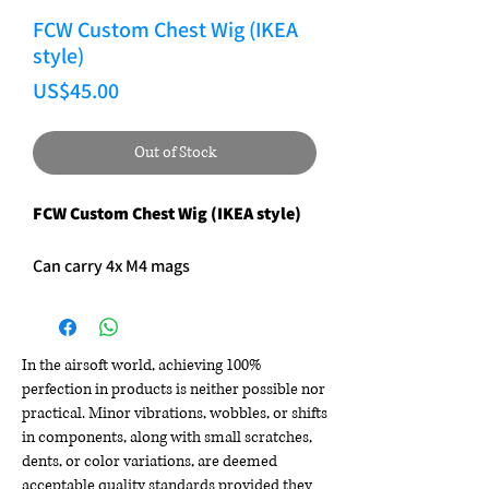
FCW Custom Chest Wig (IKEA
style)
Price
US$45.00
Out of Stock
FCW Custom Chest Wig (IKEA style)
Can carry 4x M4 mags
In the airsoft world, achieving 100%
perfection in products is neither possible nor
practical. Minor vibrations, wobbles, or shifts
in components, along with small scratches,
dents, or color variations, are deemed
acceptable quality standards provided they