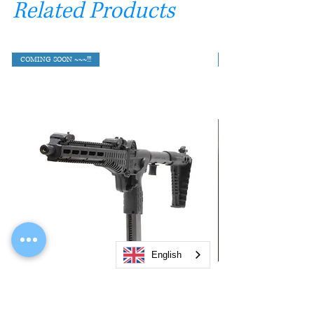
Related Products
COMING SOON ~~~!!!
English