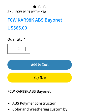
SKU: FCW-PART-BYT98KTA
FCW KAR98K ABS Bayonet
Price
US$65.00
Quantity
*
Add to Cart
Buy Now
FCW KAR98K ABS Bayonet
ABS Polymer construction
Color and Weathering custom by