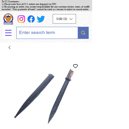
To US Customers :
1) Please note that all U.S. orders are shipped via UPS
2) By placing an order, you accept responsibility for any customs duties, taxes, or tariffs
incurred. "Non-payment of taxes" cannot be used as a reason to reject or cancel order.
USD ($)