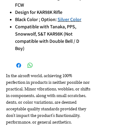
FCW
Design for KAR98K Rifle
Black Color ; Option:
Silver Color
Compatible with Tanaka, PPS,
Snowwolf, S&T KAR98K (Not
compatible with Double Bell / D
Boy)
In the airsoft world, achieving 100%
perfection in products is neither possible nor
practical. Minor vibrations, wobbles, or shifts
in components, along with small scratches,
dents, or color variations, are deemed
acceptable quality standards provided they
don't impact the product's functionality,
performance, or general aesthetics.