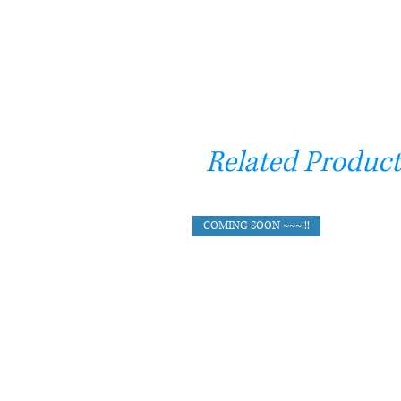
Related Product
COMING SOON ~~~!!!