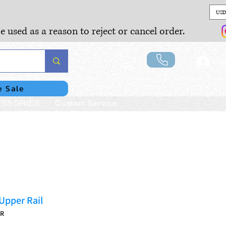
USD
e used as a reason to reject or cancel order.
Lo
e Sale
SSORIES
Custom Service
Upper Rail
UR