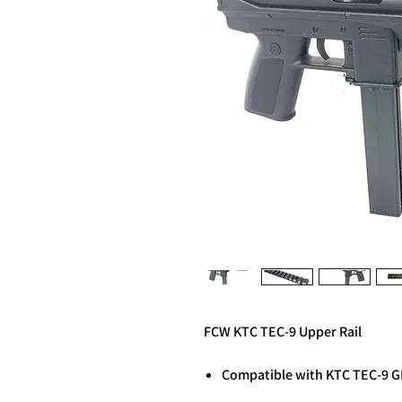
FCW KTC TEC-9 Upper Rail
Compatible with KTC TEC-9 