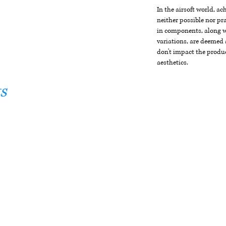
In the airsoft world, a
neither possible nor pra
in components, along wi
variations, are deemed 
don't impact the produc
aesthetics.
s