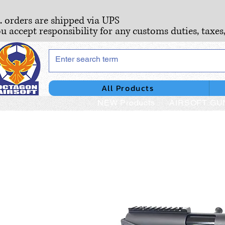
S. orders are shipped via UPS
ou accept responsibility for any customs duties, taxes
All Products
NEW Products
AIRSOFT GU