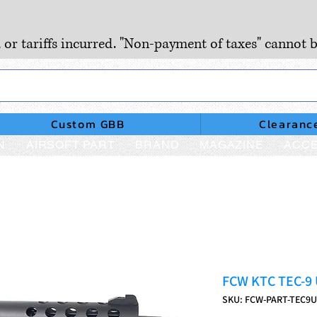
, or tariffs incurred. "Non-payment of taxes" cannot b
Custom GBB
Clearanc
N
AIRSOFT PART
BRAND
MAGAZINE
ACCE
FCW KTC TEC-9 
SKU: FCW-PART-TEC9