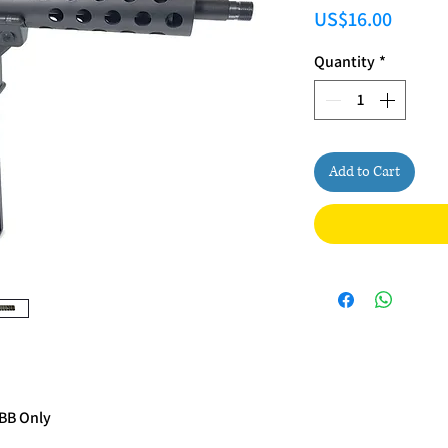
Price
US$16.00
Quantity
*
Add to Cart
GBB Only