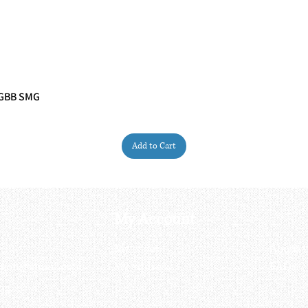
 GBB SMG
Quick View
Add to Cart
My Account
My order
About 
ctagon@gmail.com
My address
FAQs
93