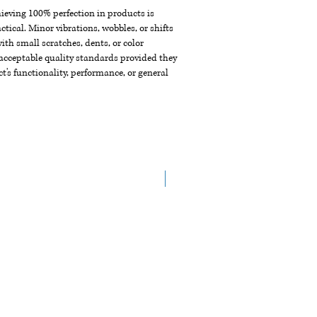
chieving 100% perfection in products is
ctical. Minor vibrations, wobbles, or shifts
th small scratches, dents, or color
acceptable quality standards provided they
t's functionality, performance, or general
NEW ARRIVAL!!