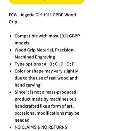
FCW Lingerie Girl 1911 GBBP Wood
Grip
Compatible with most 1911 GBBP
models
Wood Grip Material, Precision-
Machined Engraving
Type options : A ; B ; C ; D ; E ; F
Color or shape may vary slightly
due to the use of real wood and
hand carving!
Since it is not a mass-produced
product made by machines but
handcrafted like a form of art,
occasional modifications may be
needed
NO CLAIMS & NO RETURNS