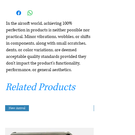
In the airsoft world, achieving 100%
perfection in products is neither possible nor
practical. Minor vibrations, wobbles, or shifts
in components, along with small scratches,
dents, or color variations, are deemed
acceptable quality standards provided they
don't impact the product's functionality,
performance, or general aesthetics.
Related Products
New Arrival