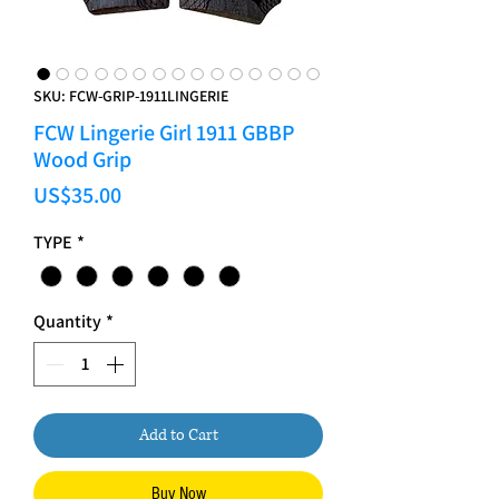
SKU: FCW-GRIP-1911LINGERIE
FCW Lingerie Girl 1911 GBBP
Wood Grip
Price
US$35.00
TYPE
*
Quantity
*
Add to Cart
Buy Now