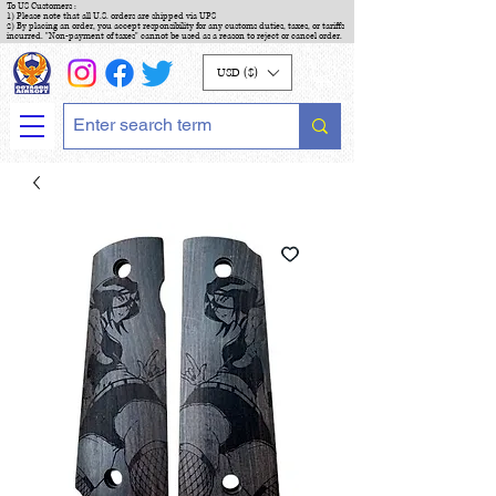
To US Customers :
1) Please note that all U.S. orders are shipped via UPS
2) By placing an order, you accept responsibility for any customs duties, taxes, or tariffs
incurred. "Non-payment of taxes" cannot be used as a reason to reject or cancel order.
USD ($)