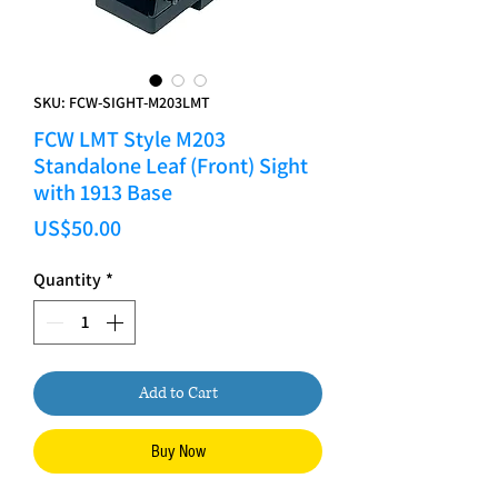
SKU: FCW-SIGHT-M203LMT
FCW LMT Style M203
Standalone Leaf (Front) Sight
with 1913 Base
Price
US$50.00
Quantity
*
Add to Cart
Buy Now