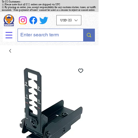
To US Customers :
1) Please note that all U.S. orders are shipped via UPS
2) By placing an order, you accept responsibility for any customs duties, taxes, or tariffs
incurred. "Non-payment of taxes" cannot be used as a reason to reject or cancel order.
USD ($)