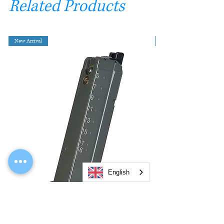
Related Products
New Arrival
English