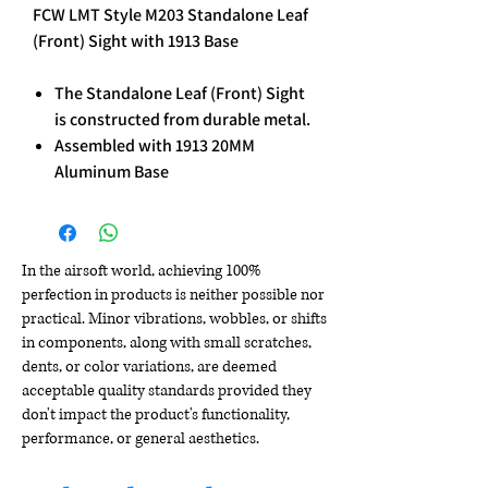
FCW LMT Style M203 Standalone Leaf
(Front) Sight with 1913 Base
The Standalone Leaf (Front) Sight
is constructed from durable metal.
Assembled with 1913 20MM
Aluminum Base
In the airsoft world, achieving 100%
perfection in products is neither possible nor
practical. Minor vibrations, wobbles, or shifts
in components, along with small scratches,
dents, or color variations, are deemed
acceptable quality standards provided they
don't impact the product's functionality,
performance, or general aesthetics.