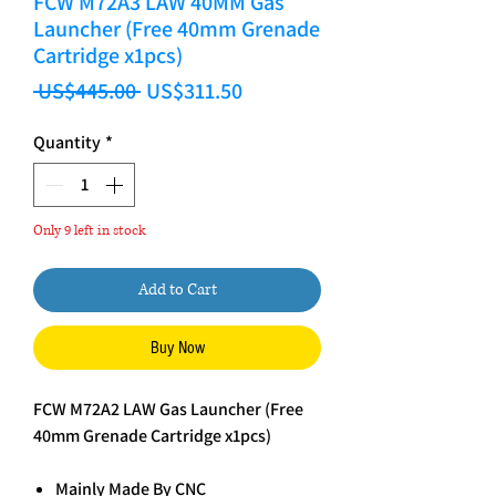
FCW M72A3 LAW 40MM Gas
Launcher (Free 40mm Grenade
Cartridge x1pcs)
Regular Price
Sale Price
 US$445.00 
US$311.50
Quantity
*
Only 9 left in stock
Add to Cart
Buy Now
FCW M72A2 LAW Gas Launcher (Free
40mm Grenade Cartridge x1pcs)
Mainly Made By CNC