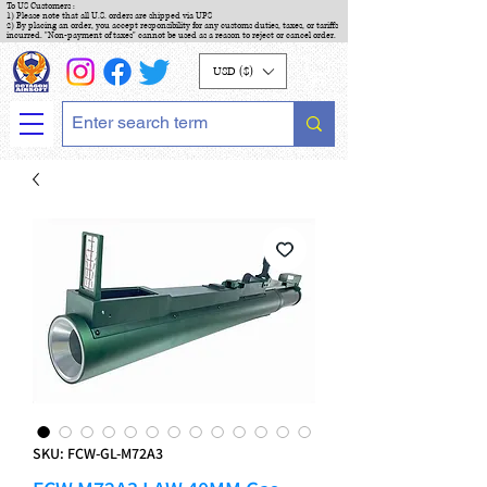
To US Customers :
1) Please note that all U.S. orders are shipped via UPS
2) By placing an order, you accept responsibility for any customs duties, taxes, or tariffs
incurred. "Non-payment of taxes" cannot be used as a reason to reject or cancel order.
USD ($)
SKU: FCW-GL-M72A3