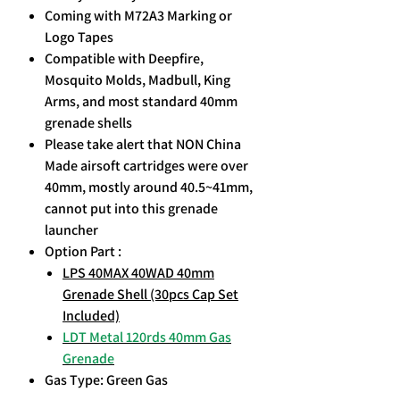
Coming with M72A3 Marking or
Logo Tapes
Compatible with Deepfire,
Mosquito Molds, Madbull, King
Arms, and most standard 40mm
grenade shells
Please take alert that NON China
Made airsoft cartridges were over
40mm, mostly around 40.5~41mm,
cannot put into this grenade
launcher
Option Part :
LPS 40MAX 40WAD 40mm
Grenade Shell (30pcs Cap Set
Included)
LDT Metal 120rds 40mm Gas
Grenade
Gas Type: Green Gas