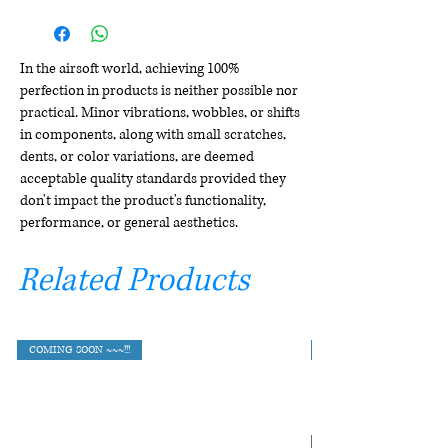
In the airsoft world, achieving 100%
perfection in products is neither possible nor
practical. Minor vibrations, wobbles, or shifts
in components, along with small scratches,
dents, or color variations, are deemed
acceptable quality standards provided they
don't impact the product's functionality,
performance, or general aesthetics.
Related Products
COMING SOON ~~~!!!