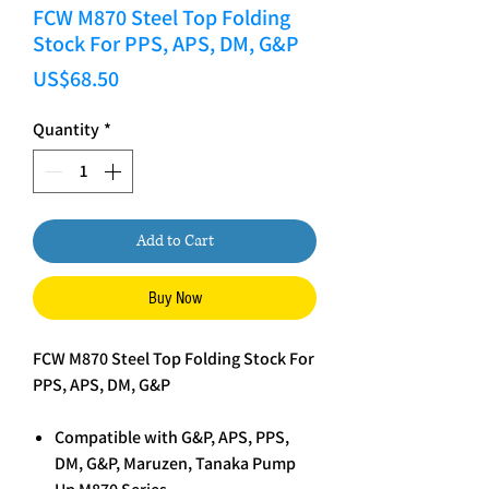
FCW M870 Steel Top Folding
Stock For PPS, APS, DM, G&P
Price
US$68.50
Quantity
*
Add to Cart
Buy Now
FCW M870 Steel Top Folding Stock For
PPS, APS, DM, G&P
Compatible with G&P, APS, PPS,
DM, G&P, Maruzen, Tanaka Pump