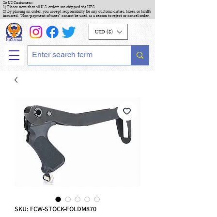
To US Customers :
1) Please note that all U.S. orders are shipped via UPS
2) By placing an order, you accept responsibility for any customs duties, taxes, or tariffs
incurred. "Non-payment of taxes" cannot be used as a reason to reject or cancel order.
USD ($)
SKU: FCW-STOCK-FOLDM870