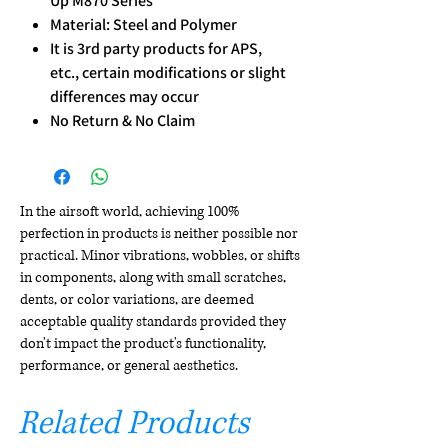
Up M870 Series
Material: Steel and Polymer
It is 3rd party products for APS,
etc., certain modifications or slight
differences may occur
No Return & No Claim
In the airsoft world, achieving 100%
perfection in products is neither possible nor
practical. Minor vibrations, wobbles, or shifts
in components, along with small scratches,
dents, or color variations, are deemed
acceptable quality standards provided they
don't impact the product's functionality,
performance, or general aesthetics.
Related Products