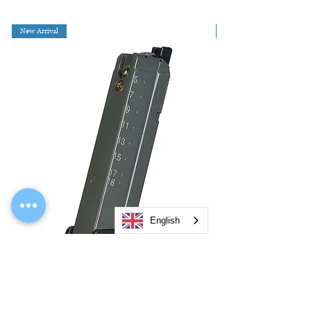
New Arrival
English