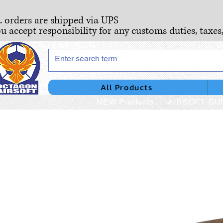
S. orders are shipped via UPS
ou accept responsibility for any customs duties, taxes
All Products
NEW Products
AIRSOFT GU