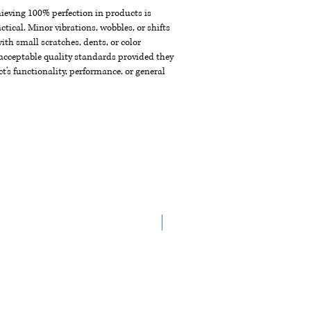
chieving 100% perfection in products is
ctical. Minor vibrations, wobbles, or shifts
th small scratches, dents, or color
acceptable quality standards provided they
t's functionality, performance, or general
New Arrival