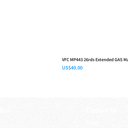
VFC MP443 26rds Extended GAS M
Price
US$40.00
fice
Contact Us
:
Email
: