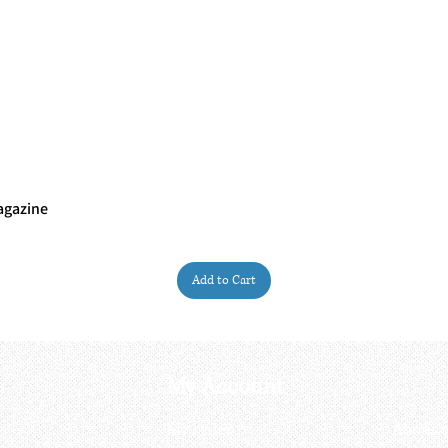
agazine
Quick View
Add to Cart
My Account
My order
About 