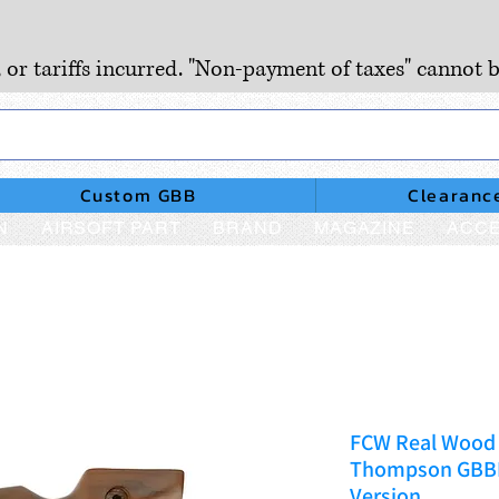
, or tariffs incurred. "Non-payment of taxes" cannot b
Custom GBB
Clearanc
N
AIRSOFT PART
BRAND
MAGAZINE
ACCE
FCW Real Wood 
Thompson GBBR 
Version