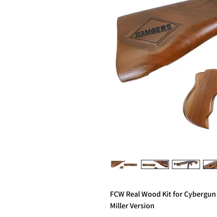
FCW Real Wood Kit for Cybergu
Miller Version