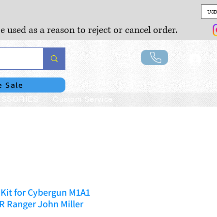
USD
e used as a reason to reject or cancel order.
Lo
e Sale
SSORIES
Custom Service
Kit for Cybergun M1A1
Ranger John Miller