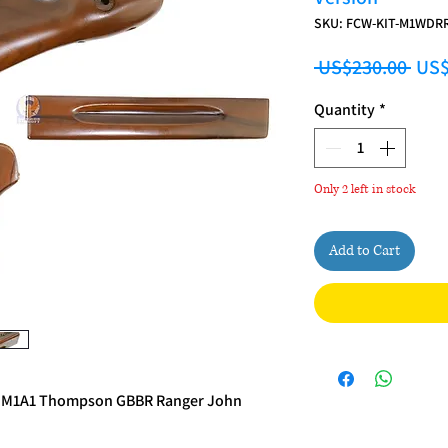
SKU: FCW-KIT-M1WDR
Regu
 US$230.00 
US$
Quantity
*
Only 2 left in stock
Add to Cart
n M1A1 Thompson GBBR Ranger John