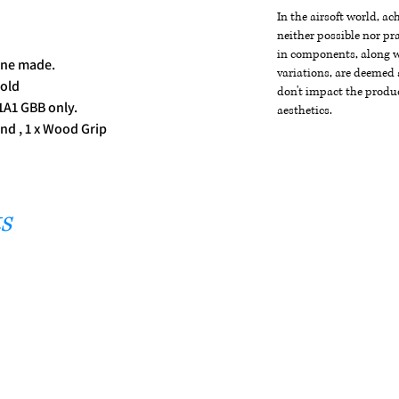
In the airsoft world, a
neither possible nor pra
d
in components, along wi
ine made.
variations, are deemed 
old
don't impact the produc
1A1 GBB only.
aesthetics.
nd , 1 x Wood Grip
s