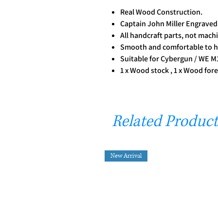
Real Wood Construction.
Captain John Miller Engrave
All handcraft parts, not mach
Smooth and comfortable to h
Suitable for Cybergun / WE M
1 x Wood stock , 1 x Wood fore
Related Product
New Arrival