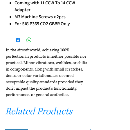
Coming with 11 CCW To 14 CCW
Adapter
M3 Machine Screws x 2pcs
For SIG P365 CO2 GBBR Only
In the airsoft world, achieving 100%
perfection in products is neither possible nor
practical. Minor vibrations, wobbles, or shifts
in components, along with small scratches,
dents, or color variations, are deemed
acceptable quality standards provided they
don't impact the product's functionality,
performance, or general aesthetics.
Related Products