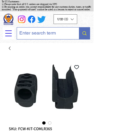
To US Customers :
1) Please note that all U.S. orders are shipped via UPS
2) By placing an order, you accept responsibility for any customs duties, taxes, or tariffs
incurred. "Non-payment of taxes" cannot be used as a reason to reject or cancel order.
USD ($)
SKU: FCW-KIT-COMLR365