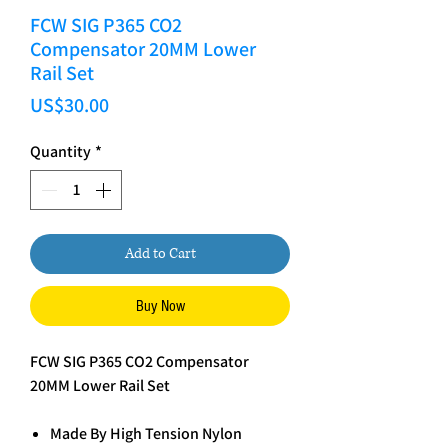
FCW SIG P365 CO2
Compensator 20MM Lower
Rail Set
Price
US$30.00
Quantity
*
Add to Cart
Buy Now
FCW SIG P365 CO2 Compensator
20MM Lower Rail Set
Made By High Tension Nylon