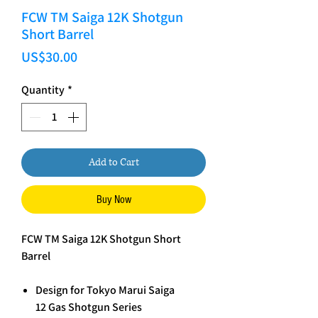
FCW TM Saiga 12K Shotgun
Short Barrel
Price
US$30.00
Quantity
*
Add to Cart
Buy Now
FCW TM Saiga 12K Shotgun Short
Barrel
Design for Tokyo Marui Saiga
12 Gas Shotgun Series