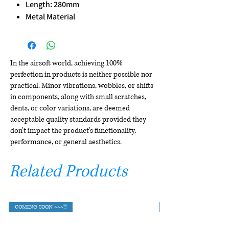
Length: 280mm
Metal Material
In the airsoft world, achieving 100%
perfection in products is neither possible nor
practical. Minor vibrations, wobbles, or shifts
in components, along with small scratches,
dents, or color variations, are deemed
acceptable quality standards provided they
don't impact the product's functionality,
performance, or general aesthetics.
Related Products
COMING SOON ~~~!!!