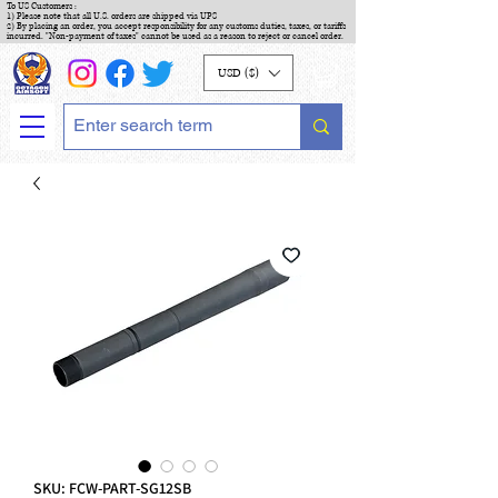
To US Customers :
1) Please note that all U.S. orders are shipped via UPS
2) By placing an order, you accept responsibility for any customs duties, taxes, or tariffs
incurred. "Non-payment of taxes" cannot be used as a reason to reject or cancel order.
USD ($)
SKU: FCW-PART-SG12SB