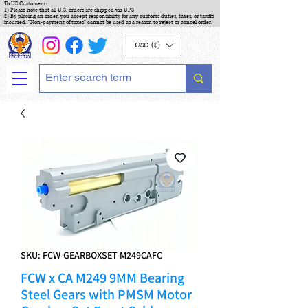
To US Customers :
1) Please note that all U.S. orders are shipped via UPS
2) By placing an order, you accept responsibility for any customs duties, taxes, or tariffs
incurred. "Non-payment of taxes" cannot be used as a reason to reject or cancel order.
USD ($)
SKU: FCW-GEARBOXSET-M249CAFC
FCW x CA M249 9MM Bearing
Steel Gears with PMSM Motor