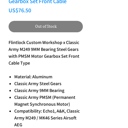
Gearbox Set Front Cable
Price
US$76.50
Out of Stock
Flintlock Custom Workshop x Classic
Army M249 9MM Bearing Steel Gears
with PMSM Motor Gearbox Set Front
Cable Type
Material: Aluminum
Classic Army Steel Gears
Classic Army 9MM Bearing
Classic Army PMSM (Permanent
Magnet Synchronous Motor)
Compatibility: Echo1, A&K, Classic
Army M249 / MK46 Series Airsoft
AEG