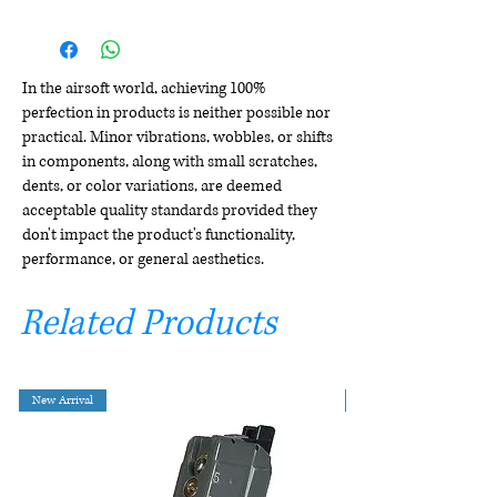
In the airsoft world, achieving 100%
perfection in products is neither possible nor
practical. Minor vibrations, wobbles, or shifts
in components, along with small scratches,
dents, or color variations, are deemed
acceptable quality standards provided they
don't impact the product's functionality,
performance, or general aesthetics.
Related Products
New Arrival