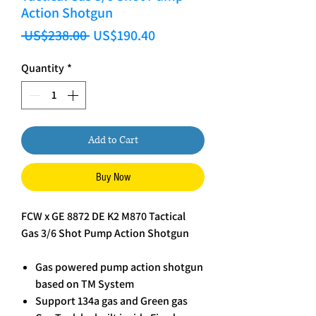
Action Shotgun
Regular Price
Sale Price
 US$238.00 
US$190.40
Quantity
*
Add to Cart
Buy Now
FCW x GE 8872 DE K2 M870 Tactical
Gas 3/6 Shot Pump Action Shotgun
Gas powered pump action shotgun
based on TM System
Support 134a gas and Green gas