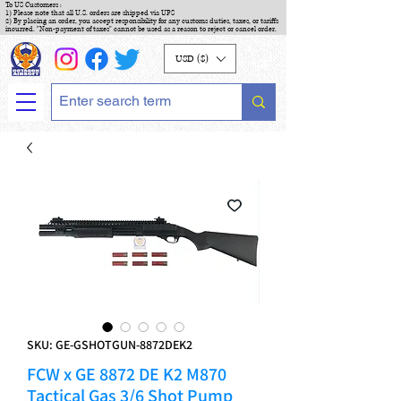
To US Customers :
1) Please note that all U.S. orders are shipped via UPS
2) By placing an order, you accept responsibility for any customs duties, taxes, or tariffs
incurred. "Non-payment of taxes" cannot be used as a reason to reject or cancel order.
USD ($)
SKU: GE-GSHOTGUN-8872DEK2
FCW x GE 8872 DE K2 M870
Tactical Gas 3/6 Shot Pump