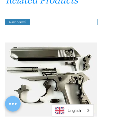
Related Products
New Arrival
English