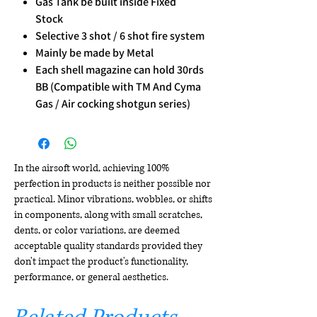
Gas Tank be built inside Fixed
Stock
Selective 3 shot / 6 shot fire system
Mainly be made by Metal
Each shell magazine can hold 30rds
BB (Compatible with TM And Cyma
Gas / Air cocking shotgun series)
In the airsoft world, achieving 100%
perfection in products is neither possible nor
practical. Minor vibrations, wobbles, or shifts
in components, along with small scratches,
dents, or color variations, are deemed
acceptable quality standards provided they
don't impact the product's functionality,
performance, or general aesthetics.