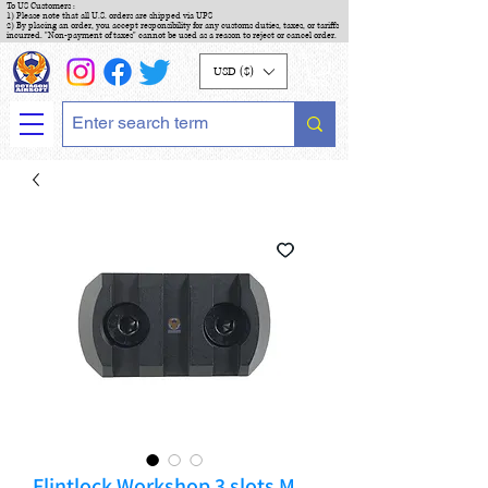
To US Customers :
1) Please note that all U.S. orders are shipped via UPS
2) By placing an order, you accept responsibility for any customs duties, taxes, or tariffs
incurred. "Non-payment of taxes" cannot be used as a reason to reject or cancel order.
USD ($)
Flintlock Workshop 3 slots M