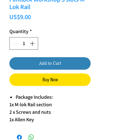
Lok Rail
Price
US$9.00
Quantity
*
Add to Cart
Buy Now
Package Includes:
1x M-lok Rail section
2 x Screws and nuts
1x Allen Key