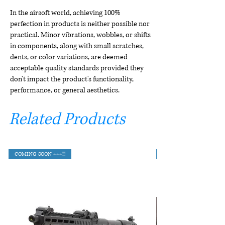
In the airsoft world, achieving 100%
perfection in products is neither possible nor
practical. Minor vibrations, wobbles, or shifts
in components, along with small scratches,
dents, or color variations, are deemed
acceptable quality standards provided they
don't impact the product's functionality,
performance, or general aesthetics.
Related Products
COMING SOON ~~~!!!