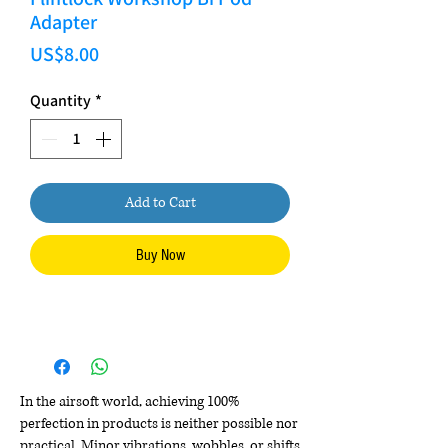
Adapter
Price
US$8.00
Quantity
*
Add to Cart
Buy Now
In the airsoft world, achieving 100%
perfection in products is neither possible nor
practical. Minor vibrations, wobbles, or shifts