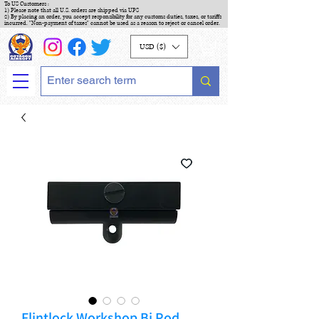
To US Customers :
1) Please note that all U.S. orders are shipped via UPS
2) By placing an order, you accept responsibility for any customs duties, taxes, or tariffs
incurred. "Non-payment of taxes" cannot be used as a reason to reject or cancel order.
USD ($)
Flintlock Workshop Bi Pod