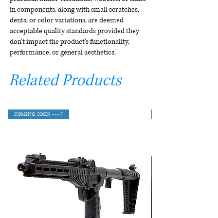
in components, along with small scratches,
dents, or color variations, are deemed
acceptable quality standards provided they
don't impact the product's functionality,
performance, or general aesthetics.
Related Products
COMING SOON ~~~!!!