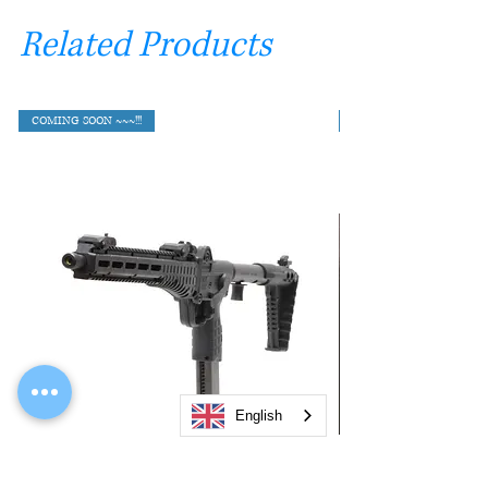
Related Products
COMING SOON ~~~!!!
English