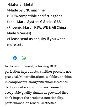
>Material: Metal
>Made by CNC machine
>100% compatible and fitting for all
for all Marui System G Series GBB
(Phoenix, Marui, KJW, WE & All China
Made G Series)
>Please send us enquiry if you want
more sets
In the airsoft world, achieving 100%
perfection in products is neither possible nor
practical. Minor vibrations, wobbles, or shifts
in components, along with small scratches,
dents, or color variations, are deemed
acceptable quality standards provided they
don't impact the product's functionality,
performance, or general aesthetics.