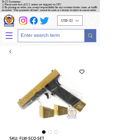
To US Customers :
1) Please note that all U.S. orders are shipped via UPS
2) By placing an order, you accept responsibility for any customs duties, taxes, or tariffs
incurred. "Non-payment of taxes" cannot be used as a reason to reject or cancel order.
USD ($)
SKU: FLW-SCO-SET