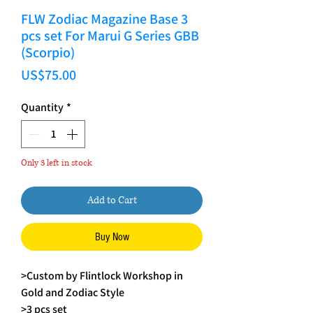
FLW Zodiac Magazine Base 3
pcs set For Marui G Series GBB
(Scorpio)
Price
US$75.00
Quantity
*
Only 3 left in stock
Add to Cart
Buy Now
>Custom by Flintlock Workshop in
Gold and Zodiac Style
>3 pcs set