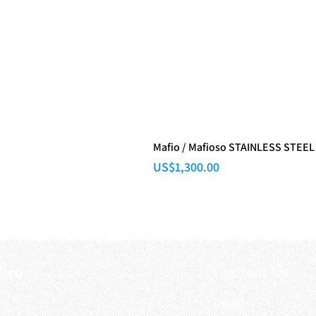
Mafio / Mafioso STAINLESS STEEL
Price
US$1,300.00
fice
Contact Us
:
Email
: