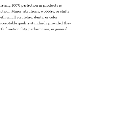
chieving 100% perfection in products is
ctical. Minor vibrations, wobbles, or shifts
th small scratches, dents, or color
acceptable quality standards provided they
t's functionality, performance, or general
New Arrival