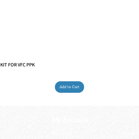
 KIT FOR VFC PPK
Quick View
Add to Cart
My Account
My order
About 