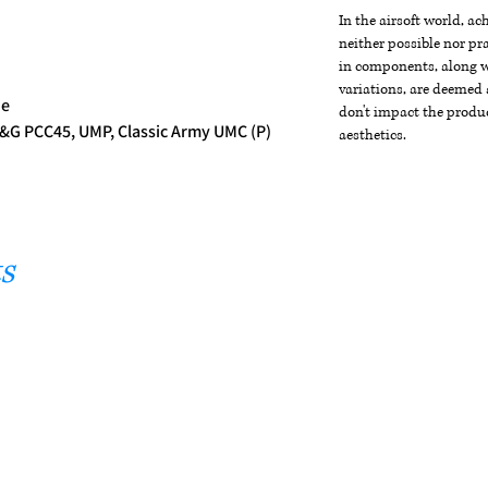
In the airsoft world, a
neither possible nor pra
in components, along wi
variations, are deemed 
ne
don't impact the produc
&G PCC45, UMP, Classic Army UMC (P)
aesthetics.
s