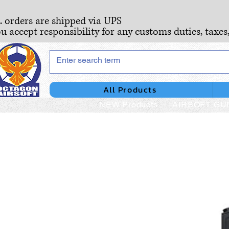
S. orders are shipped via UPS
ou accept responsibility for any customs duties, taxes
All Products
NEW Products
AIRSOFT GU