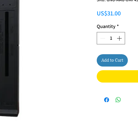
Price
US$31.00
Quantity
*
Add to Cart