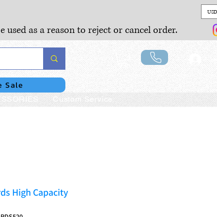
USD
e used as a reason to reject or cancel order.
Lo
e Sale
SSORIES
Custom Service
ds High Capacity
5RDS520