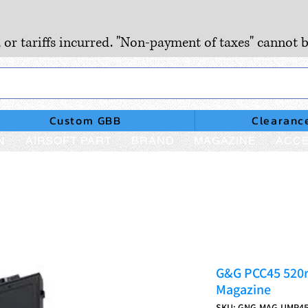
, or tariffs incurred. "Non-payment of taxes" cannot b
Custom GBB
Clearanc
N
AIRSOFT PART
BRAND
MAGAZINE
ACCE
G&G PCC45 520r
Magazine
SKU: GNG-MAG-UMP4