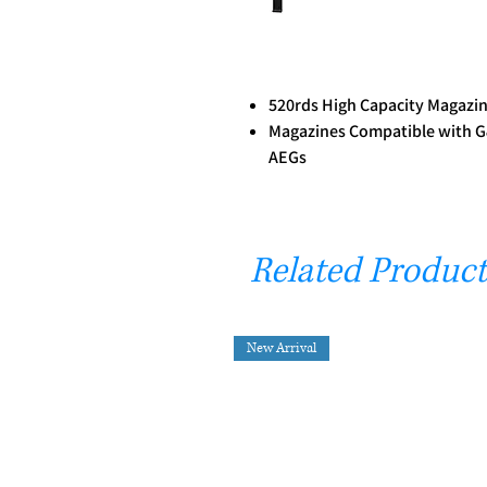
520rds High Capacity Magazi
Magazines Compatible with G
AEGs
Related Product
New Arrival