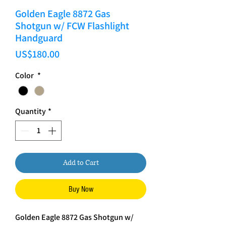
Golden Eagle 8872 Gas
Shotgun w/ FCW Flashlight
Handguard
Price
US$180.00
Color
*
Quantity
*
Add to Cart
Buy Now
Golden Eagle 8872 Gas Shotgun w/