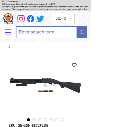
To US Customers :
1) Please note that all U.S. orders are shipped via UPS
2) By placing an order, you accept responsibility for any customs duties, taxes, or tariffs
incurred. "Non-payment of taxes" cannot be used as a reason to reject or cancel order.
USD ($)
SKU: GE-GSH-8872FLDE