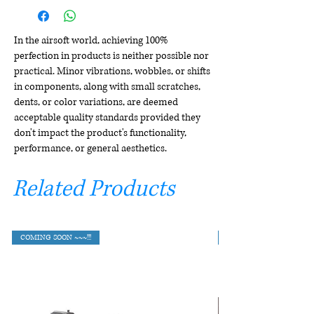
In the airsoft world, achieving 100%
perfection in products is neither possible nor
practical. Minor vibrations, wobbles, or shifts
in components, along with small scratches,
dents, or color variations, are deemed
acceptable quality standards provided they
don't impact the product's functionality,
performance, or general aesthetics.
Related Products
COMING SOON ~~~!!!