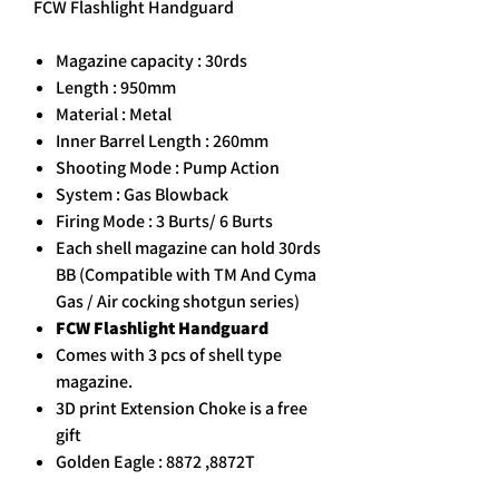
FCW Flashlight Handguard
Magazine capacity : 30rds
Length : 950mm
Material : Metal
Inner Barrel Length : 260mm
Shooting Mode : Pump Action
System : Gas Blowback
Firing Mode : 3 Burts/ 6 Burts
Each shell magazine can hold 30rds
BB (Compatible with TM And Cyma
Gas / Air cocking shotgun series)
FCW Flashlight Handguard
Comes with 3 pcs of shell type
magazine.
3D print Extension Choke is a free
gift
Golden Eagle : 8872 ,8872T