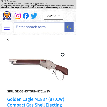
To US Customers :
1) Please note that all U.S. orders are shipped via UPS
2) By placing an order, you accept responsibility for any customs duties, taxes, or tariffs
incurred. "Non-payment of taxes" cannot be used as a reason to reject or cancel order.
USD ($)
SKU: GE-GSHOTGUN-8701WSV
Golden Eagle M1887 (8701W)
Compact Gas Shell Ejecting