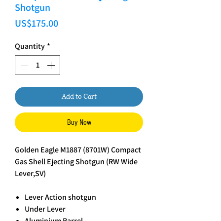
Shotgun
Price
US$175.00
Quantity
*
Add to Cart
Buy Now
Golden Eagle M1887 (8701W) Compact
Gas Shell Ejecting Shotgun (RW Wide
Lever,SV)
Lever Action shotgun
Under Lever
Aluminium Barrel