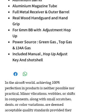
Aluminium Magazine Tube
Full Metal Receiver & Outer Barrel
Real Wood Handguard and Hand
Grip
For 6mm BB with Adjustment Hop
Up
Power Source : Green Gas , Top Gas
& 134A Gas
Included Manual , Hop Up Adjust
Key And shotshell
In the airsoft world, achieving 100%
perfection in products is neither possible nor
practical. Minor vibrations, wobbles, or shifts
in components, along with small scratches,
dents, or color variations, are deemed
acceptable quality standards provided they