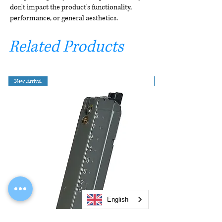
don't impact the product's functionality,
performance, or general aesthetics.
Related Products
New Arrival
English