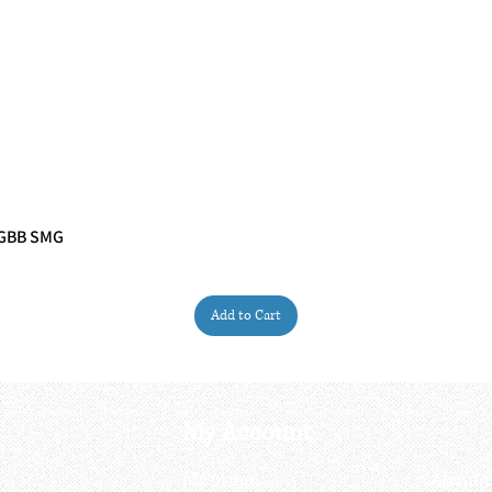
 GBB SMG
Quick View
Add to Cart
My Account
My order
About 