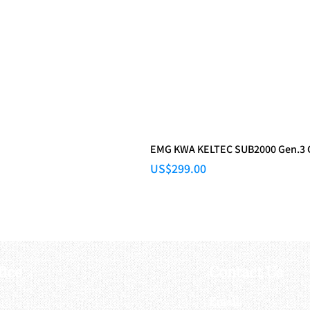
EMG KWA KELTEC SUB2000 Gen.3
Price
US$299.00
fice
Contact Us
:
Email
: