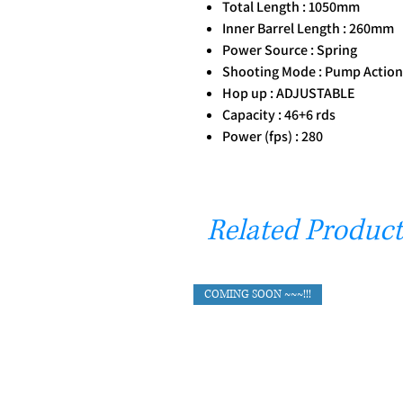
Total Length : 1050mm
Inner Barrel Length : 260mm
Power Source : Spring
Shooting Mode : Pump Action
Hop up : ADJUSTABLE
Capacity : 46+6 rds
Power (fps) : 280
Related Product
COMING SOON ~~~!!!