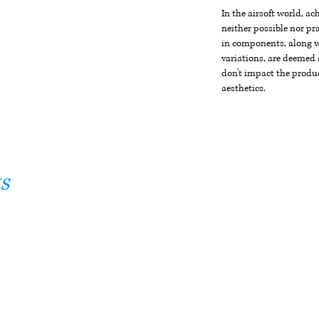
In the airsoft world, a
neither possible nor pra
in components, along wi
variations, are deemed 
don't impact the produc
aesthetics.
s