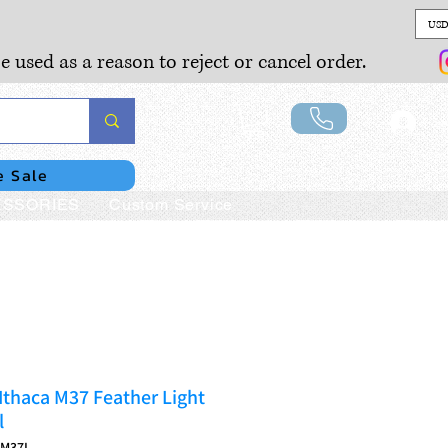
USD
e used as a reason to reject or cancel order.
Lo
e Sale
SSORIES
Custom Service
haca M37 Feather Light
l
CM37L