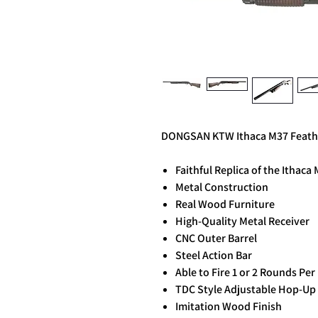
DONGSAN KTW Ithaca M37 Feather
Faithful Replica of the Ithac
Metal Construction
Real Wood Furniture
High-Quality Metal Receiver
CNC Outer Barrel
Steel Action Bar
Able to Fire 1 or 2 Rounds Pe
TDC Style Adjustable Hop-Up
Imitation Wood Finish