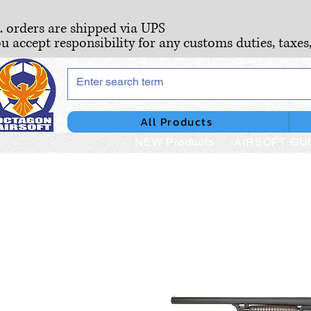
S. orders are shipped via UPS
ou accept responsibility for any customs duties, taxes
All Products
NEW Products
AIRSOFT GU