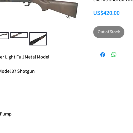
Price
US$420.00
Out of Stock
 Light Full Metal Model
a Model 37 Shotgun
r Pump