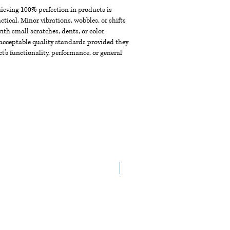
chieving 100% perfection in products is
ctical. Minor vibrations, wobbles, or shifts
th small scratches, dents, or color
acceptable quality standards provided they
t's functionality, performance, or general
NEW ARRIVAL!!