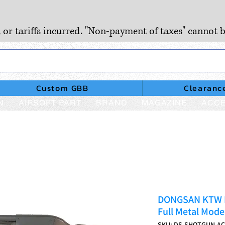
, or tariffs incurred. "Non-payment of taxes" cannot b
Custom GBB
Clearanc
N
AIRSOFT PART
BRAND
MAGAZINE
ACCE
DONGSAN KTW It
Full Metal Mode
SKU: DS-SHOTGUN-A