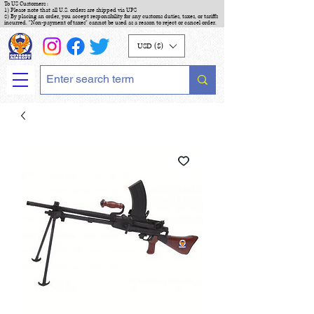
To US Customers :
1) Please note that all U.S. orders are shipped via UPS
2) By placing an order, you accept responsibility for any customs duties, taxes, or tariffs
incurred. "Non-payment of taxes" cannot be used as a reason to reject or cancel order.
USD ($)