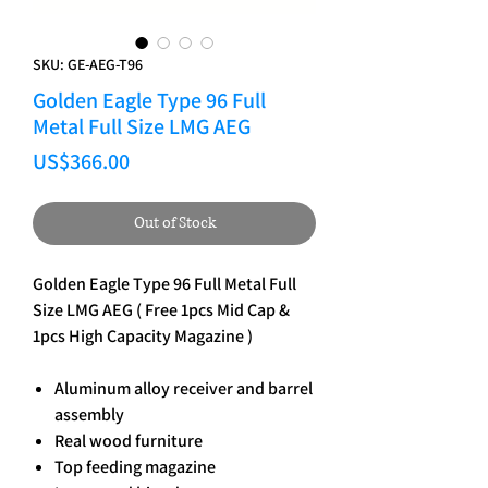
SKU: GE-AEG-T96
Golden Eagle Type 96 Full
Metal Full Size LMG AEG
Price
US$366.00
Out of Stock
Golden Eagle Type 96 Full Metal Full
Size LMG AEG ( Free 1pcs Mid Cap &
1pcs High Capacity Magazine )
Aluminum alloy receiver and barrel
assembly
Real wood furniture
Top feeding magazine