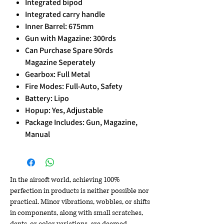
Integrated bipod
Integrated carry handle
Inner Barrel: 675mm
Gun with Magazine: 300rds
Can Purchase Spare 90rds
Magazine Seperately
Gearbox: Full Metal
Fire Modes: Full-Auto, Safety
Battery: Lipo
Hopup: Yes, Adjustable
Package Includes: Gun, Magazine,
Manual
In the airsoft world, achieving 100%
perfection in products is neither possible nor
practical. Minor vibrations, wobbles, or shifts
in components, along with small scratches,
dents, or color variations, are deemed