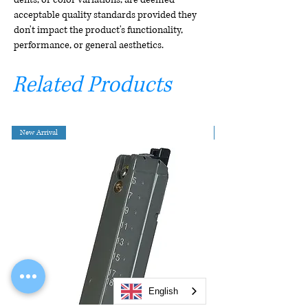
acceptable quality standards provided they
don't impact the product's functionality,
performance, or general aesthetics.
Related Products
New Arrival
English