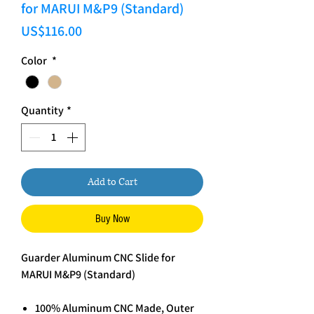
for MARUI M&P9 (Standard)
Price
US$116.00
Color
*
Quantity
*
Add to Cart
Buy Now
Guarder Aluminum CNC Slide for
MARUI M&P9 (Standard)
100% Aluminum CNC Made, Outer