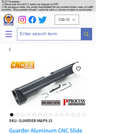
To US Customers :
1) Please note that all U.S. orders are shipped via UPS
2) By placing an order, you accept responsibility for any customs duties, taxes, or tariffs
incurred. "Non-payment of taxes" cannot be used as a reason to reject or cancel order.
USD ($)
SKU: GUARDER-M&P9-15
Guarder Aluminum CNC Slide