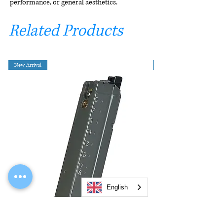
performance, or general aesthetics.
Related Products
New Arrival
English