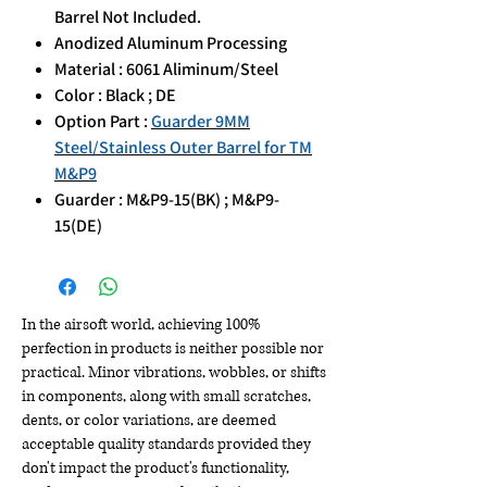
Barrel Not Included.
Anodized Aluminum Processing
Material : 6061 Aliminum/Steel
Color : Black ; DE
Option Part :
Guarder 9MM
Steel/Stainless Outer Barrel for TM
M&P9
Guarder : M&P9-15(BK) ; M&P9-
15(DE)
In the airsoft world, achieving 100%
perfection in products is neither possible nor
practical. Minor vibrations, wobbles, or shifts
in components, along with small scratches,
dents, or color variations, are deemed
acceptable quality standards provided they
don't impact the product's functionality,