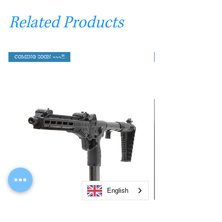
Related Products
COMING SOON ~~~!!!
English