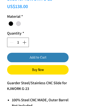
Price
US$138.00
Material
*
Quantity
*
Add to Cart
Buy Now
Guarder Steel/Stainless CNC Slide for
KJWORK G-23
100% Steel CNC MADE, Outer Barrel
Not Included.