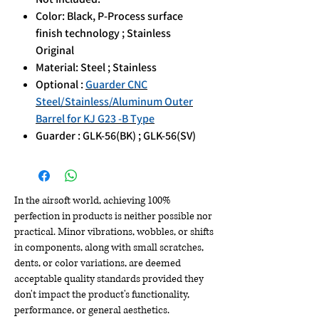
Color: Black, P-Process surface
finish technology ; Stainless
Original
Material: Steel ; Stainless
Optional :
Guarder CNC
Steel/Stainless/Aluminum Outer
Barrel for KJ G23 -B Type
Guarder : GLK-56(BK) ; GLK-56(SV)
In the airsoft world, achieving 100%
perfection in products is neither possible nor
practical. Minor vibrations, wobbles, or shifts
in components, along with small scratches,
dents, or color variations, are deemed
acceptable quality standards provided they
don't impact the product's functionality,
performance, or general aesthetics.