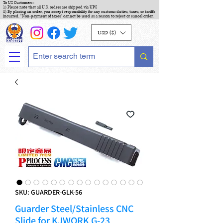
To US Customers :
1) Please note that all U.S. orders are shipped via UPS
2) By placing an order, you accept responsibility for any customs duties, taxes, or tariffs
incurred. "Non-payment of taxes" cannot be used as a reason to reject or cancel order.
USD ($)
SKU: GUARDER-GLK-56
Guarder Steel/Stainless CNC
Slide for KJWORK G-23