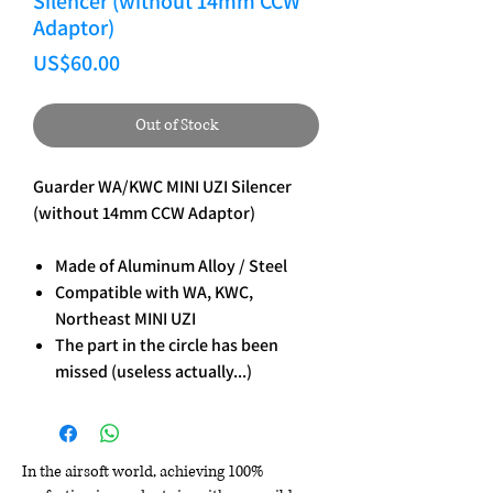
Silencer (without 14mm CCW
Adaptor)
Price
US$60.00
Out of Stock
Guarder WA/KWC MINI UZI Silencer
(without 14mm CCW Adaptor)
Made of Aluminum Alloy / Steel
Compatible with WA, KWC,
Northeast MINI UZI
The part in the circle has been
missed (useless actually...)
In the airsoft world, achieving 100%