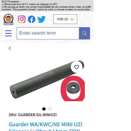
To US Customers :
1) Please note that all U.S. orders are shipped via UPS
2) By placing an order, you accept responsibility for any customs duties, taxes, or tariffs
incurred. "Non-payment of taxes" cannot be used as a reason to reject or cancel order.
USD ($)
SKU: GUARDER-SIL-MINIUZI
Guarder WA/KWC/NE MINI UZI