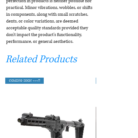
perfection in products is neither possible nor
practical. Minor vibrations, wobbles, or shifts
in components, along with small scratches,
dents, or color variations, are deemed
acceptable quality standards provided they
don't impact the product's functionality,
performance, or general aesthetics.
Related Products
COMING SOON ~~~!!!