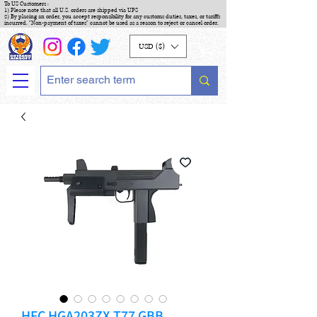
To US Customers :
1) Please note that all U.S. orders are shipped via UPS
2) By placing an order, you accept responsibility for any customs duties, taxes, or tariffs
incurred. "Non-payment of taxes" cannot be used as a reason to reject or cancel order.
USD ($)
HFC HGA203ZX T77 GBB