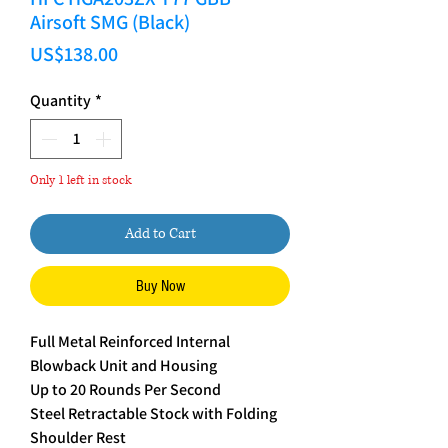
Airsoft SMG (Black)
Price
US$138.00
Quantity
*
Only 1 left in stock
Add to Cart
Buy Now
Full Metal Reinforced Internal
Blowback Unit and Housing
Up to 20 Rounds Per Second
Steel Retractable Stock with Folding
Shoulder Rest