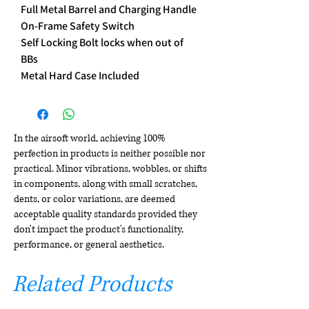
Full Metal Barrel and Charging Handle
On-Frame Safety Switch
Self Locking Bolt locks when out of
BBs
Metal Hard Case Included
In the airsoft world, achieving 100%
perfection in products is neither possible nor
practical. Minor vibrations, wobbles, or shifts
in components, along with small scratches,
dents, or color variations, are deemed
acceptable quality standards provided they
don't impact the product's functionality,
performance, or general aesthetics.
Related Products