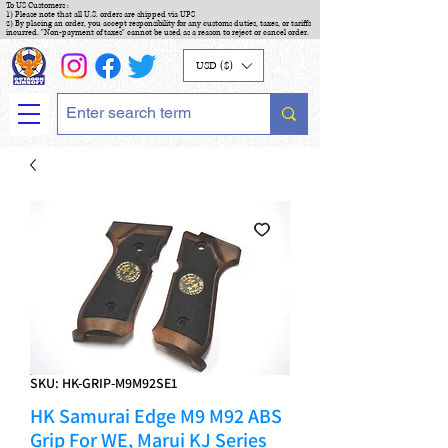
To US Customers :
1) Please note that all U.S. orders are shipped via UPS
2) By placing an order, you accept responsibility for any customs duties, taxes, or tariffs
incurred. "Non-payment of taxes" cannot be used as a reason to reject or cancel order.
USD ($)
SKU: HK-GRIP-M9M92SE1
HK Samurai Edge M9 M92 ABS
Grip For WE, Marui KJ Series