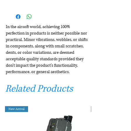
In the airsoft world, achieving 100%
perfection in products is neither possible nor
practical. Minor vibrations, wobbles, or shifts
in components, along with small scratches,
dents, or color variations, are deemed
acceptable quality standards provided they
don't impact the product's functionality,
performance, or general aesthetics.
Related Products
New Arrival