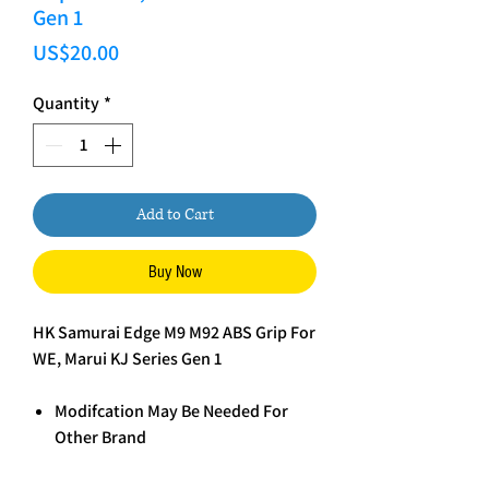
Gen 1
Price
US$20.00
Quantity
*
Add to Cart
Buy Now
HK Samurai Edge M9 M92 ABS Grip For
WE, Marui KJ Series Gen 1
Modifcation May Be Needed For
Other Brand