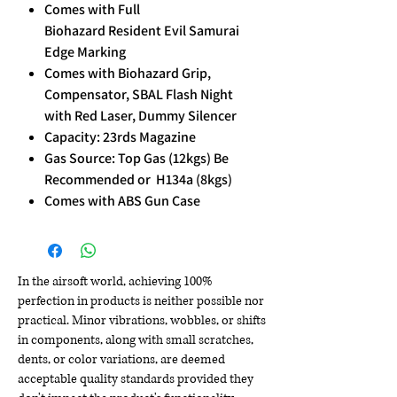
Comes with Full
Biohazard Resident Evil Samurai
Edge Marking
Comes with Biohazard Grip,
Compensator, SBAL Flash Night
with Red Laser, Dummy Silencer
Capacity: 23rds Magazine
Gas Source: Top Gas (12kgs) Be
Recommended or H134a (8kgs)
Comes with ABS Gun Case
In the airsoft world, achieving 100%
perfection in products is neither possible nor
practical. Minor vibrations, wobbles, or shifts
in components, along with small scratches,
dents, or color variations, are deemed
acceptable quality standards provided they