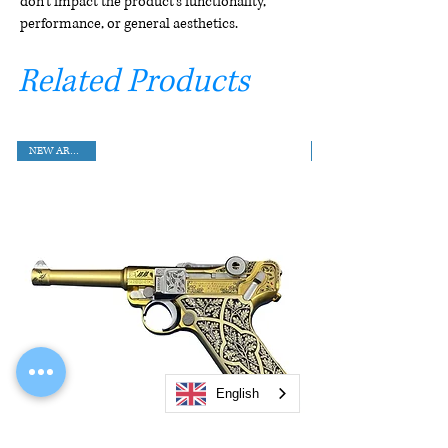
don't impact the product's functionality,
performance, or general aesthetics.
Related Products
NEW ARRIVAL!!
English