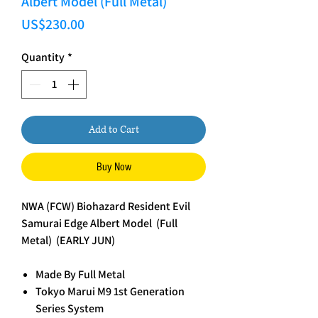
Albert Model (Full Metal)
Price
US$230.00
Quantity
*
Add to Cart
Buy Now
NWA (FCW) Biohazard Resident Evil
Samurai Edge Albert Model (Full
Metal) (EARLY JUN)
Made By Full Metal
Tokyo Marui M9 1st Generation
Series System