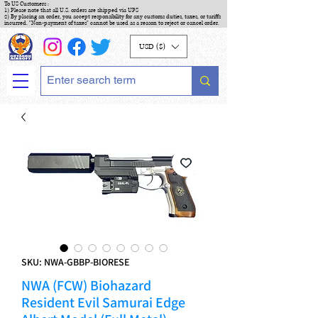
To US Customers :
1) Please note that all U.S. orders are shipped via UPS
2) By placing an order, you accept responsibility for any customs duties, taxes, or tariffs
incurred. "Non-payment of taxes" cannot be used as a reason to reject or cancel order.
USD ($)
SKU: NWA-GBBP-BIORESE
NWA (FCW) Biohazard
Resident Evil Samurai Edge