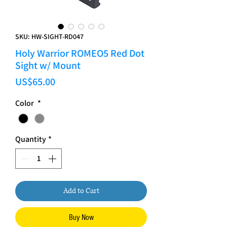
SKU: HW-SIGHT-RD047
Holy Warrior ROMEO5 Red Dot
Sight w/ Mount
Price
US$65.00
Color
*
Quantity
*
Add to Cart
Buy Now