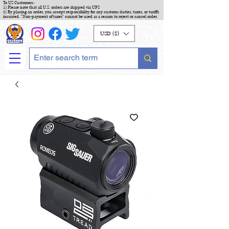
To US Customers :
1) Please note that all U.S. orders are shipped via UPS
2) By placing an order, you accept responsibility for any customs duties, taxes, or tariffs
incurred. "Non-payment of taxes" cannot be used as a reason to reject or cancel order.
USD ($)