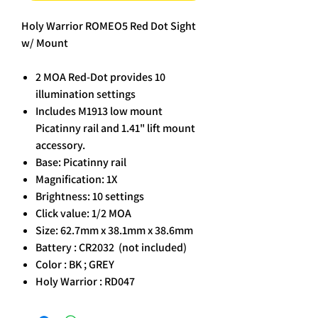
Holy Warrior ROMEO5 Red Dot Sight
w/ Mount
2 MOA Red-Dot provides 10
illumination settings
Includes M1913 low mount
Picatinny rail and 1.41" lift mount
accessory.
Base: Picatinny rail
Magnification: 1X
Brightness: 10 settings
Click value: 1/2 MOA
Size: 62.7mm x 38.1mm x 38.6mm
Battery : CR2032 (not included)
Color : BK ; GREY
Holy Warrior : RD047