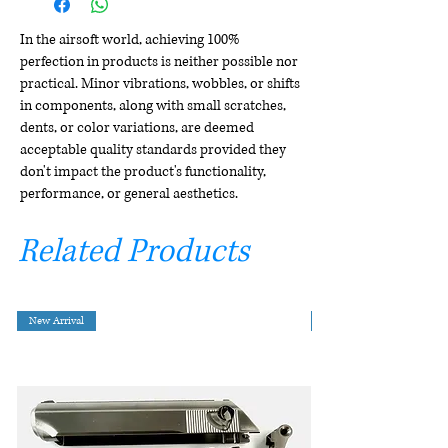
In the airsoft world, achieving 100%
perfection in products is neither possible nor
practical. Minor vibrations, wobbles, or shifts
in components, along with small scratches,
dents, or color variations, are deemed
acceptable quality standards provided they
don't impact the product's functionality,
performance, or general aesthetics.
Related Products
New Arrival