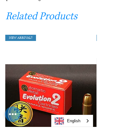
Related Products
NEW ARRIVAL!!
English