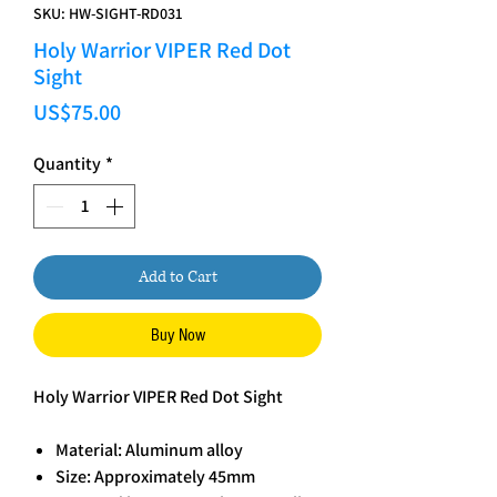
SKU: HW-SIGHT-RD031
Holy Warrior VIPER Red Dot
Sight
Price
US$75.00
Quantity
*
Add to Cart
Buy Now
Holy Warrior VIPER Red Dot Sight
Material: Aluminum alloy
Size: Approximately 45mm