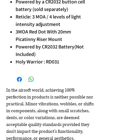
Powered by a CR2032 button cell
battery (sold separately)
Reticle: 3 MOA / 4 levels of light
intensity adjustment
3MOA Red Dot With 20mm
Picatinny Riser Mount
Powered by CR2032 Battery(Not
Included)
Holy Warrior : RD031
In the airsoft world, achieving 100%
perfection in products is neither possible nor
practical. Minor vibrations, wobbles, or shifts
in components, along with small scratches,
dents, or color variations, are deemed
acceptable quality standards provided they
don't impact the product's functionality,
performance, or general aesthetics.