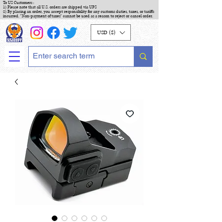
To US Customers :
1) Please note that all U.S. orders are shipped via UPS
2) By placing an order, you accept responsibility for any customs duties, taxes, or tariffs
incurred. "Non-payment of taxes" cannot be used as a reason to reject or cancel order.
USD ($)