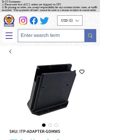
To US Customers :
1) Please note that all U.S. orders are shipped via UPS
2) By placing an order, you accept responsibility for any customs duties, taxes, or tariffs
incurred. "Non-payment of taxes" cannot be used as a reason to reject or cancel order.
USD ($)
SKU: ITP-ADAPTER-GDMWS