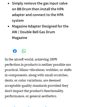
Simply remove the gas input valve
on BB Drum then install the HPA
adapter and connect to the HPA
system
Magazine Adapter Designed for the
AW / Double Bell Gas Drum
Magazine
In the airsoft world, achieving 100%
perfection in products is neither possible nor
practical. Minor vibrations, wobbles, or shifts
in components, along with small scratches,
dents, or color variations, are deemed
acceptable quality standards provided they
don't impact the product's functionality,
performance, or general aesthetics.