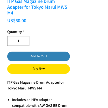
ITP Gas Magazine Drum
Adapter for Tokyo Marui MWS
M4
Price
US$60.00
Quantity
*
Add to Cart
Buy Now
ITP Gas Magazine Drum Adapterfor
Tokyo Marui MWS M4
Includes an HPA adapter
compatible with AW GAS BB Drum