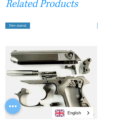
Related Products
New Arrival
English