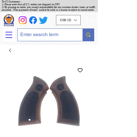
To US Customers :
1) Please note that all U.S. orders are shipped via UPS
2) By placing an order, you accept responsibility for any customs duties, taxes, or tariffs
incurred. "Non-payment of taxes" cannot be used as a reason to reject or cancel order.
USD ($)