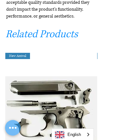
acceptable quality standards provided they
don't impact the product's functionality,
performance, or general aesthetics.
Related Products
New Arrival
English