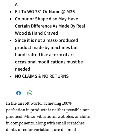
A
Fit To WG 731 Or Name @ M36
Colour or Shape Also May Have
Certain Difference As Made By Real
Wood & Hand Craved
Since it is not a mass-produced
product made by machines but
handcrafted like a form of art,
occasional modifications must be
needed
NO CLAIMS & NO RETURNS
In the airsoft world, achieving 100%
perfection in products is neither possible nor
practical. Minor vibrations, wobbles, or shifts
in components, along with small scratches,
dents, or color variations, are deemed