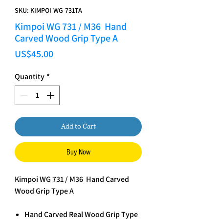
SKU: KIMPOI-WG-731TA
Kimpoi WG 731 / M36 Hand
Carved Wood Grip Type A
Price
US$45.00
Quantity
*
Add to Cart
Buy Now
Kimpoi WG 731 / M36 Hand Carved
Wood Grip Type A
Hand Carved Real Wood Grip Type