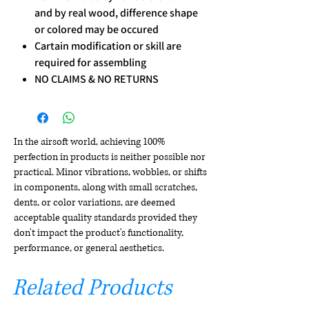
and by real wood, difference shape
or colored may be occured
Cartain modification or skill are
required for assembling
NO CLAIMS & NO RETURNS
In the airsoft world, achieving 100%
perfection in products is neither possible nor
practical. Minor vibrations, wobbles, or shifts
in components, along with small scratches,
dents, or color variations, are deemed
acceptable quality standards provided they
don't impact the product's functionality,
performance, or general aesthetics.
Related Products