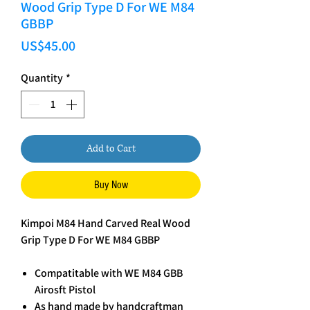
Wood Grip Type D For WE M84
GBBP
Price
US$45.00
Quantity
*
Add to Cart
Buy Now
Kimpoi M84 Hand Carved Real Wood
Grip Type D For WE M84 GBBP
Compatitable with WE M84 GBB
Airosft Pistol
As hand made by handcraftman