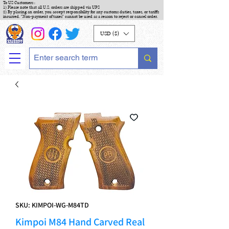
To US Customers :
1) Please note that all U.S. orders are shipped via UPS
2) By placing an order, you accept responsibility for any customs duties, taxes, or tariffs
incurred. "Non-payment of taxes" cannot be used as a reason to reject or cancel order.
USD ($)
SKU: KIMPOI-WG-M84TD
Kimpoi M84 Hand Carved Real