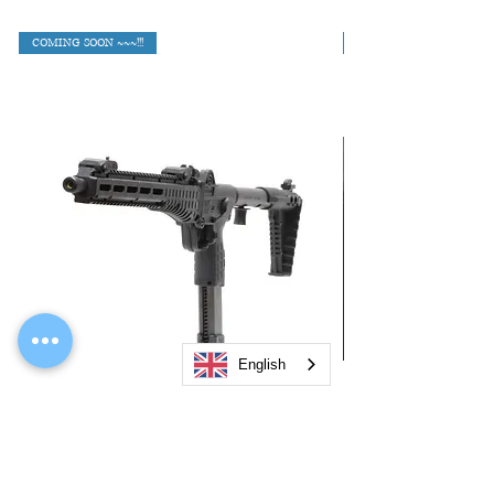
COMING SOON ~~~!!!
English